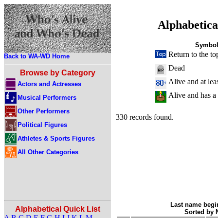
Alphabetica
Symbol
Return to the to
Back to WA-WD Home
Dead
Browse by Category
Alive and at lea
Actors and Actresses
Alive and has a
Musical Performers
Other Performers
330 records found.
Political Figures
Athletes & Sports Figures
All Other Categories
Last name begin
Alphabetical Quick List
Sorted by
A
B
C
D
E
F
G
H
I
J
K
L
M