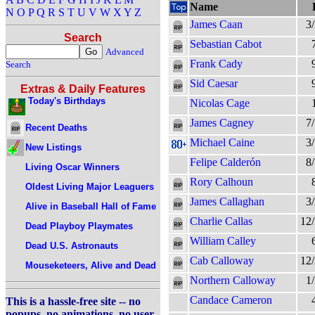
Name
N
O
P
Q
R
S
T
U
V
W
X
Y
Z
James Caan
3
Search
Sebastian Cabot
Advanced
Frank Cady
Search
Sid Caesar
Extras & Daily Features
Today's Birthdays
Nicolas Cage
James Cagney
7
Recent Deaths
Michael Caine
3
New Listings
Felipe Calderón
8
Living Oscar Winners
Rory Calhoun
Oldest Living Major Leaguers
James Callaghan
3
Alive in Baseball Hall of Fame
Charlie Callas
12
Dead Playboy Playmates
William Calley
Dead U.S. Astronauts
Cab Calloway
12
Mouseketeers, Alive and Dead
Northern Calloway
1
Candace Cameron
This is a hassle-free site -- no
popups, no animations, no user