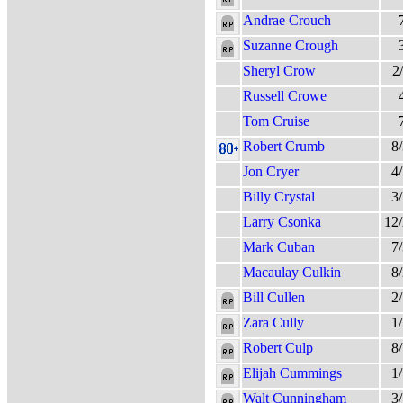
Andrae Crouch
Suzanne Crough
Sheryl Crow
2
Russell Crowe
Tom Cruise
Robert Crumb
8
Jon Cryer
4
Billy Crystal
3
Larry Csonka
12
Mark Cuban
7
Macaulay Culkin
8
Bill Cullen
2
Zara Cully
1
Robert Culp
8
Elijah Cummings
1
Walt Cunningham
3