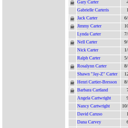
Gary Carter
Gabrielle Carteris
Jack Carter
6
Jimmy Carter
1
Lynda Carter
7
Nell Carter
9
Nick Carter
1
Ralph Carter
5
Rosalynn Carter
8
Shawn "Jay-Z" Carter
1
Henri Cartier-Bresson
8
Barbara Cartland
Angela Cartwright
Nancy Cartwright
10
David Caruso
Dana Carvey