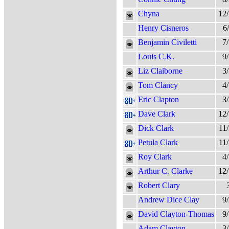
Chyna
12
Henry Cisneros
6
Benjamin Civiletti
7
Louis C.K.
9
Liz Claiborne
3
Tom Clancy
4
Eric Clapton
3
Dave Clark
12
Dick Clark
11
Petula Clark
11
Roy Clark
4
Arthur C. Clarke
12
Robert Clary
Andrew Dice Clay
9
David Clayton-Thomas
9
Adam Clayton
3