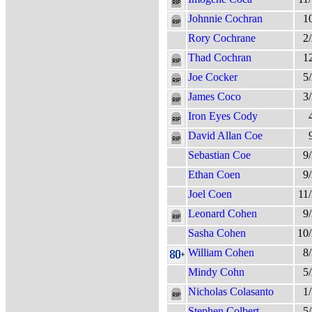
Johnnie Cochran
1
Rory Cochrane
2
Thad Cochran
1
Joe Cocker
5
James Coco
3
Iron Eyes Cody
David Allan Coe
Sebastian Coe
9
Ethan Coen
9
Joel Coen
11
Leonard Cohen
9
Sasha Cohen
10
William Cohen
8
Mindy Cohn
5
Nicholas Colasanto
1
Stephen Colbert
5