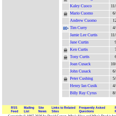
Kaley Cuoco
11
Mario Cuomo
6
Andrew Cuomo
1
Tim Curry
4
Jamie Lee Curtis
11
Jane Curtin
Ken Curtis
Tony Curtis
Joan Cusack
10
John Cusack
6
Peter Cushing
5
Henry Ian Cusik
4
Billy Ray Cyrus
8
RSS
Mailing
Site
Links to Related
Frequently Asked
Feed
List
News
Sites
Questions
Copyright © 1997-2026 by David Carson. Who's Alive and Who's Dead is br