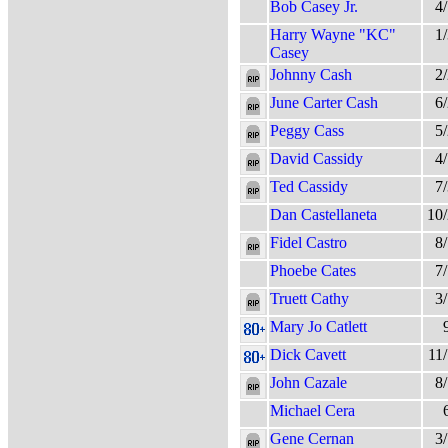
Bob Casey Jr.
4
Harry Wayne "KC"
1
Casey
Johnny Cash
2
June Carter Cash
6
Peggy Cass
5
David Cassidy
4
Ted Cassidy
7
Dan Castellaneta
10
Fidel Castro
8
Phoebe Cates
7
Truett Cathy
3
Mary Jo Catlett
Dick Cavett
11
John Cazale
8
Michael Cera
Gene Cernan
3