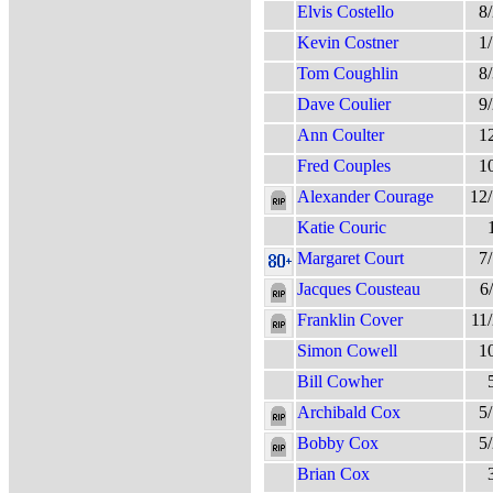
Elvis Costello
8
Kevin Costner
1
Tom Coughlin
8
Dave Coulier
9
Ann Coulter
1
Fred Couples
1
Alexander Courage
12
Katie Couric
Margaret Court
7
Jacques Cousteau
6
Franklin Cover
11
Simon Cowell
1
Bill Cowher
Archibald Cox
5
Bobby Cox
5
Brian Cox