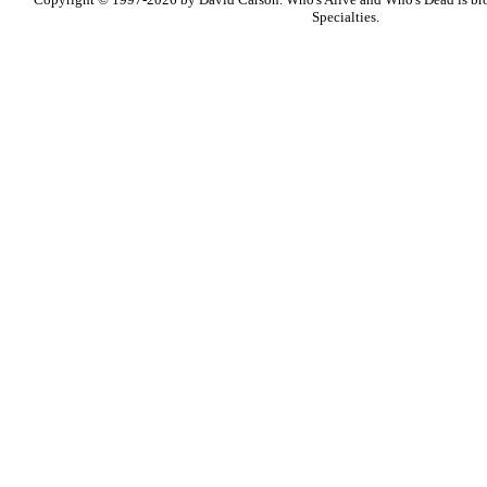
Specialties.