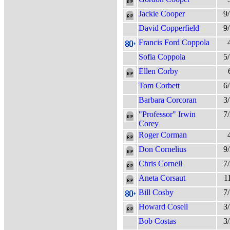
Jackie Cooper
9
David Copperfield
9
Francis Ford Coppola
Sofia Coppola
5
Ellen Corby
Tom Corbett
6
Barbara Corcoran
3
"Professor" Irwin
7
Corey
Roger Corman
Don Cornelius
9
Chris Cornell
7
Aneta Corsaut
1
Bill Cosby
7
Howard Cosell
3
Bob Costas
3