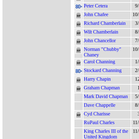
Peter Cetera
9
John Chafee
10
Richard Chamberlain
3
Wilt Chamberlain
8
John Chancellor
7
Norman "Chubby"
10
Chaney
Carol Channing
1
Stockard Channing
2
Harry Chapin
1
Graham Chapman
Mark David Chapman
5
Dave Chappelle
8
Cyd Charisse
RuPaul Charles
11
King Charles III of the
11
United Kingdom