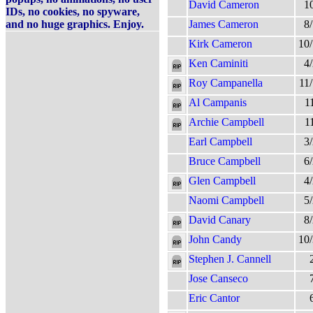
David Cameron
1
IDs, no cookies, no spyware,
and no huge graphics. Enjoy.
James Cameron
8
Kirk Cameron
10
Ken Caminiti
4
Roy Campanella
11
Al Campanis
1
Archie Campbell
1
Earl Campbell
3
Bruce Campbell
6
Glen Campbell
4
Naomi Campbell
5
David Canary
8
John Candy
10
Stephen J. Cannell
Jose Canseco
Eric Cantor