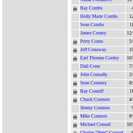
Ray Combs
Holly Marie Combs
1
Sean Combs
1
James Comey
12
Perry Como
5
Jeff Conaway
1
Earl Thomas Conley
10
Didi Conn
7
John Connally
2
Sean Connery
8
Ray Conniff
1
Chuck Connors
4
Jimmy Connors
Mike Connors
8
Michael Conrad
10
Charles "Pete" Conrad