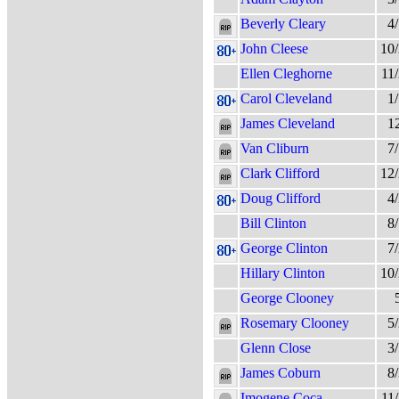
Beverly Cleary
4
John Cleese
10
Ellen Cleghorne
11
Carol Cleveland
1
James Cleveland
1
Van Cliburn
7
Clark Clifford
12
Doug Clifford
4
Bill Clinton
8
George Clinton
7
Hillary Clinton
10
George Clooney
Rosemary Clooney
5
Glenn Close
3
James Coburn
8
Imogene Coca
11