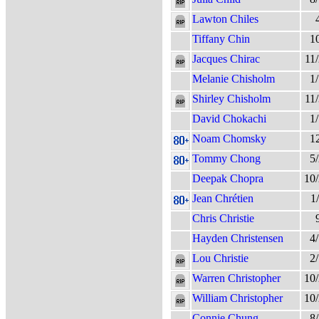
Lawton Chiles
Tiffany Chin
1
Jacques Chirac
11
Melanie Chisholm
1
Shirley Chisholm
11
David Chokachi
1
Noam Chomsky
1
Tommy Chong
5
Deepak Chopra
10
Jean Chrétien
1
Chris Christie
Hayden Christensen
4
Lou Christie
2
Warren Christopher
10
William Christopher
10
Connie Chung
8