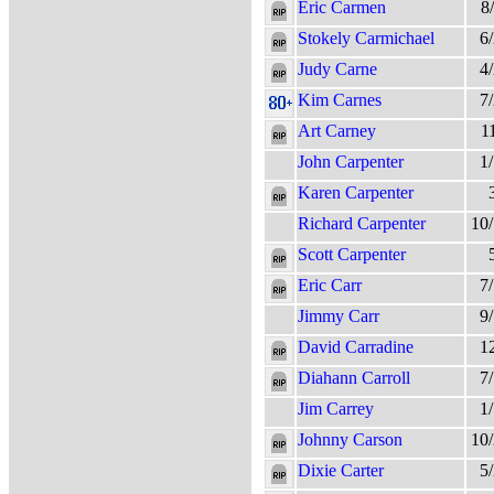
Eric Carmen
8
Stokely Carmichael
6
Judy Carne
4
Kim Carnes
7
Art Carney
1
John Carpenter
1
Karen Carpenter
Richard Carpenter
10
Scott Carpenter
Eric Carr
7
Jimmy Carr
9
David Carradine
1
Diahann Carroll
7
Jim Carrey
1
Johnny Carson
10
Dixie Carter
5