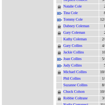
Natalie Cole
Tina Cole
Tommy Cole
12
Dabney Coleman
Gary Coleman
Kathy Coleman
2
Gary Collins
4
Jackie Collins
1
Joan Collins
5
Judy Collins
Michael Collins
10
Phil Collins
1
Suzanne Collins
8
Chuck Colson
10
Robbie Coltrane
3
Nadia Comaneci
11