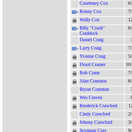
Courteney Cox
6
Ronny Cox
7
Wally Cox
1
Billy "Crash"
6
Craddock
Daniel Craig
Larry Craig
7
Yvonne Craig
5
Floyd Cramer
10
Bob Crane
7
Alan Cranston
6
Bryan Cranston
Wes Craven
Broderick Crawford
1
Cindy Crawford
2
Johnny Crawford
3
Seymour Cray
9