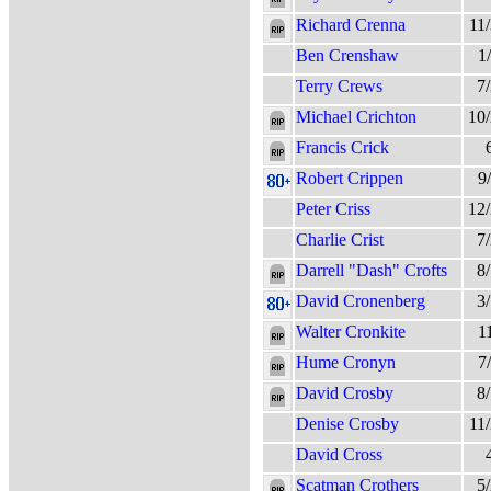
Richard Crenna
11
Ben Crenshaw
1
Terry Crews
7
Michael Crichton
10
Francis Crick
Robert Crippen
9
Peter Criss
12
Charlie Crist
7
Darrell "Dash" Crofts
8
David Cronenberg
3
Walter Cronkite
1
Hume Cronyn
7
David Crosby
8
Denise Crosby
11
David Cross
Scatman Crothers
5