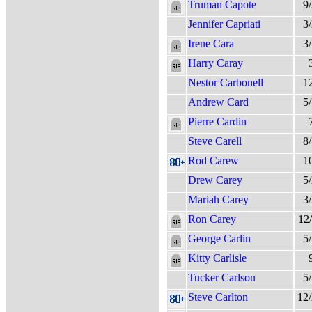
Truman Capote
9
Jennifer Capriati
3
Irene Cara
3
Harry Caray
Nestor Carbonell
1
Andrew Card
5
Pierre Cardin
Steve Carell
8
Rod Carew
1
Drew Carey
5
Mariah Carey
3
Ron Carey
12
George Carlin
5
Kitty Carlisle
Tucker Carlson
5
Steve Carlton
12