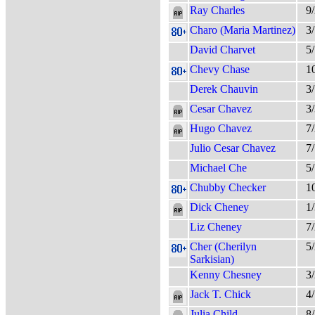
Ray Charles
9
Charo (Maria Martinez)
3
David Charvet
5
Chevy Chase
1
Derek Chauvin
3
Cesar Chavez
3
Hugo Chavez
7
Julio Cesar Chavez
7
Michael Che
5
Chubby Checker
1
Dick Cheney
1
Liz Cheney
7
Cher (Cherilyn
5
Sarkisian)
Kenny Chesney
3
Jack T. Chick
4
Julia Child
8