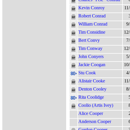
Kevin Conroy
11
Robert Conrad
William Conrad
9
Tim Considine
12
Bert Convy
7
Tim Conway
12
John Conyers
5
Jackie Coogan
10
Stu Cook
4
Alistair Cooke
11
Denton Cooley
8
Rita Coolidge
Coolio (Artis Ivey)
Alice Cooper
Anderson Cooper
Gordon Cooper