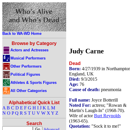
Back to WA-WD Home
Browse by Category
Judy Carne
Actors and Actresses
Musical Performers
Dead
Other Performers
Born:
4/27/1939 in Northampton
England, UK
Political Figures
Died:
9/3/2015
Athletes & Sports Figures
Age:
76
Cause of death:
pneumonia
All Other Categories
Full name:
Joyce Botterill
Alphabetical Quick List
Noted For:
actress; "Rowan &
A
B
C
D
E
F
G
H
I
J
K
L
M
Martin's Laugh-In" (1968-70).
N
O
P
Q
R
S
T
U
V
W
X
Y
Z
Wife of actor
Burt Reynolds
(1963-65).
Search
Quotation:
"Sock it to me!"
Advanced