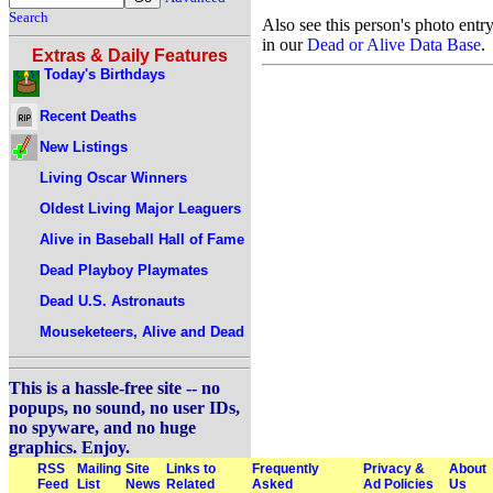
Search
Also see this person's photo entr
in our
Dead or Alive Data Base
.
Extras & Daily Features
Today's Birthdays
Recent Deaths
New Listings
Living Oscar Winners
Oldest Living Major Leaguers
Alive in Baseball Hall of Fame
Dead Playboy Playmates
Dead U.S. Astronauts
Mouseketeers, Alive and Dead
This is a hassle-free site -- no
popups, no sound, no user IDs,
no spyware, and no huge
graphics. Enjoy.
RSS
Mailing
Site
Links to
Frequently
Privacy &
About
Feed
List
News
Related
Asked
Ad Policies
Us