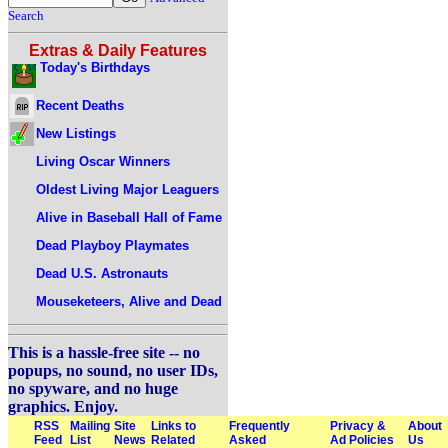
Search
Extras & Daily Features
Today's Birthdays
Recent Deaths
New Listings
Living Oscar Winners
Oldest Living Major Leaguers
Alive in Baseball Hall of Fame
Dead Playboy Playmates
Dead U.S. Astronauts
Mouseketeers, Alive and Dead
This is a hassle-free site -- no
popups, no sound, no user IDs,
no spyware, and no huge
graphics. Enjoy.
RSS
Mailing
Site
Links to
Frequently
Privacy &
About
Feed
List
News
Related
Asked
Ad Policies
Us