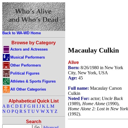
Back to WA-WD Home
Browse by Category
Macaulay Culkin
Actors and Actresses
Musical Performers
Alive
Other Performers
Born:
8/26/1980 in New York
City, New York, USA
Political Figures
Age:
45
Athletes & Sports Figures
Full name:
Macaulay Carson
All Other Categories
Culkin
Noted For:
actor;
Uncle Buck
Alphabetical Quick List
(1989),
Home Alone
(1990),
A
B
C
D
E
F
G
H
I
J
K
L
M
Home Alone 2: Lost in New York
N
O
P
Q
R
S
T
U
V
W
X
Y
Z
(1992).
Search
Advanced