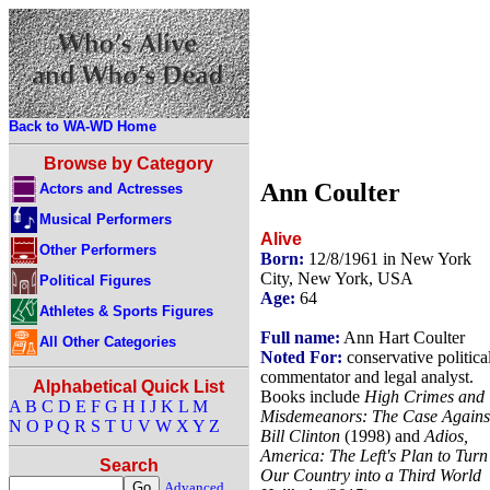
Back to WA-WD Home
Browse by Category
Ann Coulter
Actors and Actresses
Musical Performers
Alive
Other Performers
Born:
12/8/1961 in New York
City, New York, USA
Political Figures
Age:
64
Athletes & Sports Figures
Full name:
Ann Hart Coulter
All Other Categories
Noted For:
conservative politica
commentator and legal analyst.
Alphabetical Quick List
Books include
High Crimes and
A
B
C
D
E
F
G
H
I
J
K
L
M
Misdemeanors: The Case Agains
N
O
P
Q
R
S
T
U
V
W
X
Y
Z
Bill Clinton
(1998) and
Adios,
America: The Left's Plan to Turn
Search
Our Country into a Third World
Advanced