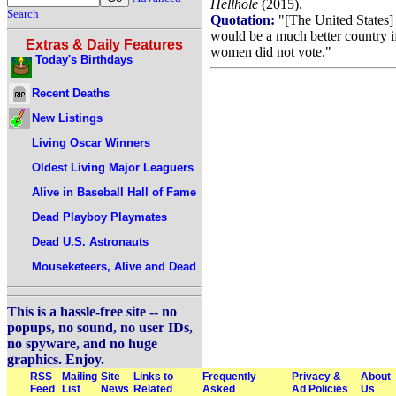
Hellhole
(2015).
Search
Quotation:
"[The United States]
would be a much better country i
Extras & Daily Features
women did not vote."
Today's Birthdays
Recent Deaths
New Listings
Living Oscar Winners
Oldest Living Major Leaguers
Alive in Baseball Hall of Fame
Dead Playboy Playmates
Dead U.S. Astronauts
Mouseketeers, Alive and Dead
This is a hassle-free site -- no
popups, no sound, no user IDs,
no spyware, and no huge
graphics. Enjoy.
RSS
Mailing
Site
Links to
Frequently
Privacy &
About
Feed
List
News
Related
Asked
Ad Policies
Us