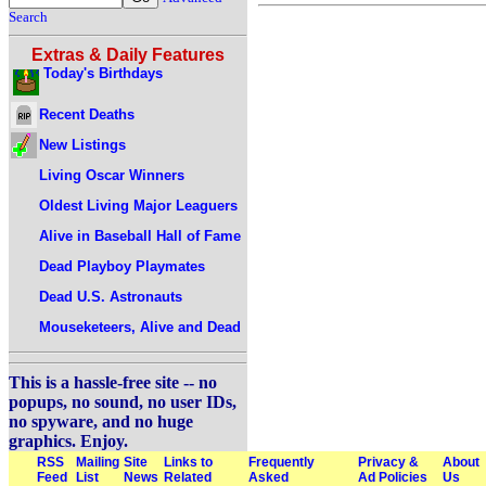
Search
Extras & Daily Features
Today's Birthdays
Recent Deaths
New Listings
Living Oscar Winners
Oldest Living Major Leaguers
Alive in Baseball Hall of Fame
Dead Playboy Playmates
Dead U.S. Astronauts
Mouseketeers, Alive and Dead
This is a hassle-free site -- no
popups, no sound, no user IDs,
no spyware, and no huge
graphics. Enjoy.
RSS
Mailing
Site
Links to
Frequently
Privacy &
About
Feed
List
News
Related
Asked
Ad Policies
Us