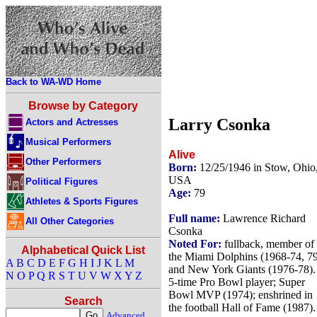
Back to WA-WD Home
Browse by Category
Larry Csonka
Actors and Actresses
Musical Performers
Alive
Other Performers
Born:
12/25/1946 in Stow, Ohio
USA
Political Figures
Age:
79
Athletes & Sports Figures
Full name:
Lawrence Richard
All Other Categories
Csonka
Noted For:
fullback, member of
Alphabetical Quick List
the Miami Dolphins (1968-74, 7
A
B
C
D
E
F
G
H
I
J
K
L
M
and New York Giants (1976-78).
N
O
P
Q
R
S
T
U
V
W
X
Y
Z
5-time Pro Bowl player; Super
Bowl MVP (1974); enshrined in
Search
the football Hall of Fame (1987).
Advanced