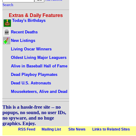
Search
Extras & Daily Features
Today's Birthdays
Recent Deaths
New Listings
Living Oscar Winners
Oldest Living Major Leaguers
Alive in Baseball Hall of Fame
Dead Playboy Playmates
Dead U.S. Astronauts
Mouseketeers, Alive and Dead
This is a hassle-free site -- no
popups, no sound, no user IDs,
no spyware, and no huge
graphics. Enjoy.
RSS Feed
Mailing List
Site News
Links to Related Sites