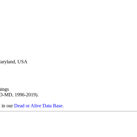
 Maryland, USA
ings
D-MD, 1996-2019).
y in our
Dead or Alive Data Base
.