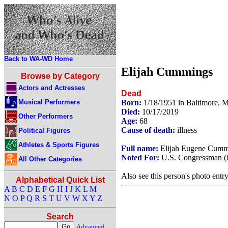
Back to WA-WD Home
Elijah Cummings
Browse by Category
Actors and Actresses
Dead
Musical Performers
Born:
1/18/1951 in Baltimore,
Died:
10/17/2019
Other Performers
Age:
68
Cause of death:
illness
Political Figures
Athletes & Sports Figures
Full name:
Elijah Eugene Cumm
Noted For:
U.S. Congressman (
All Other Categories
Also see this person's photo entr
Alphabetical Quick List
A
B
C
D
E
F
G
H
I
J
K
L
M
N
O
P
Q
R
S
T
U
V
W
X
Y
Z
Search
Advanced