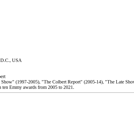
, D.C., USA
ert
 Show" (1997-2005), "The Colbert Report" (2005-14), "The Late Sho
n ten Emmy awards from 2005 to 2021.