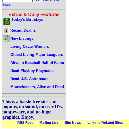
Search
Extras & Daily Features
Today's Birthdays
Recent Deaths
New Listings
Living Oscar Winners
Oldest Living Major Leaguers
Alive in Baseball Hall of Fame
Dead Playboy Playmates
Dead U.S. Astronauts
Mouseketeers, Alive and Dead
This is a hassle-free site -- no
popups, no sound, no user IDs,
no spyware, and no huge
graphics. Enjoy.
RSS Feed
Mailing List
Site News
Links to Related Sites