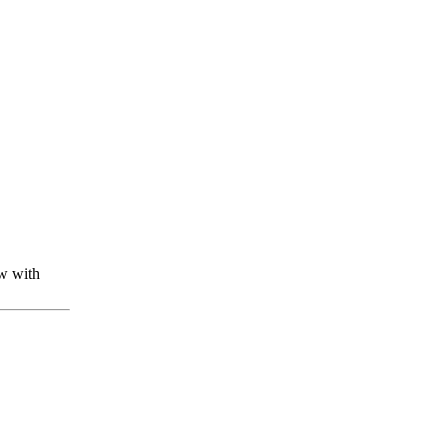
w with