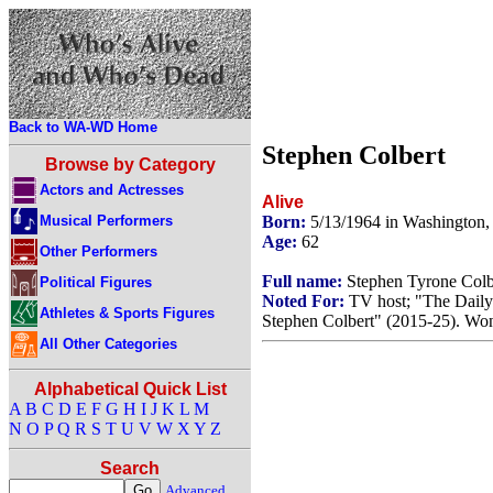
Back to WA-WD Home
Stephen Colbert
Browse by Category
Actors and Actresses
Alive
Musical Performers
Born:
5/13/1964 in Washington
Age:
62
Other Performers
Full name:
Stephen Tyrone Colb
Political Figures
Noted For:
TV host; "The Daily
Athletes & Sports Figures
Stephen Colbert" (2015-25). Wo
All Other Categories
Alphabetical Quick List
A
B
C
D
E
F
G
H
I
J
K
L
M
N
O
P
Q
R
S
T
U
V
W
X
Y
Z
Search
Advanced