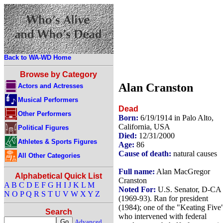
Back to WA-WD Home
Browse by Category
Alan Cranston
Actors and Actresses
Musical Performers
Dead
Other Performers
Born:
6/19/1914 in Palo Alto,
California, USA
Political Figures
Died:
12/31/2000
Athletes & Sports Figures
Age:
86
Cause of death:
natural causes
All Other Categories
Full name:
Alan MacGregor
Alphabetical Quick List
Cranston
A
B
C
D
E
F
G
H
I
J
K
L
M
Noted For:
U.S. Senator, D-CA
N
O
P
Q
R
S
T
U
V
W
X
Y
Z
(1969-93). Ran for president
(1984); one of the "Keating Five
Search
who intervened with federal
Advanced