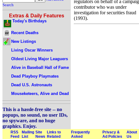
regulators on behalf of a campai
Search
contributor who was under
investigation for securities fraud
Extras & Daily Features
(1993).
Today's Birthdays
Recent Deaths
New Listings
Living Oscar Winners
Oldest Living Major Leaguers
Alive in Baseball Hall of Fame
Dead Playboy Playmates
Dead U.S. Astronauts
Mouseketeers, Alive and Dead
This is a hassle-free site -- no
popups, no sound, no user IDs,
no spyware, and no huge
graphics. Enjoy.
RSS
Mailing
Site
Links to
Frequently
Privacy &
About
Feed
List
News
Related
Asked
Ad Policies
Us