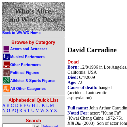
Back to WA-WD Home
Browse by Category
David Carradine
Actors and Actresses
Musical Performers
Dead
Other Performers
Born:
12/8/1936 in Los Angeles
California, USA
Political Figures
Died:
6/4/2009
Athletes & Sports Figures
Age:
72
Cause of death:
hanged
All Other Categories
(accidental auto-erotic
asphyxiation)
Alphabetical Quick List
A
B
C
D
E
F
G
H
I
J
K
L
M
Full name:
John Arthur Carradi
N
O
P
Q
R
S
T
U
V
W
X
Y
Z
Noted For:
actor; "Kung Fu"
(Kwai Chang Caine, 1972-75),
Search
Kill Bill
(2003). Son of actor Joh
Advanced