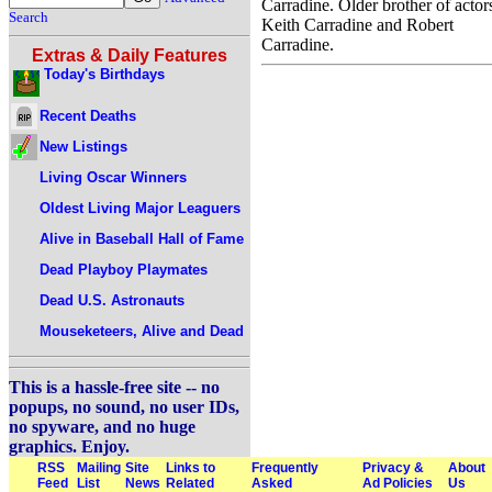
Carradine. Older brother of actor
Search
Keith Carradine and Robert
Carradine.
Extras & Daily Features
Today's Birthdays
Recent Deaths
New Listings
Living Oscar Winners
Oldest Living Major Leaguers
Alive in Baseball Hall of Fame
Dead Playboy Playmates
Dead U.S. Astronauts
Mouseketeers, Alive and Dead
This is a hassle-free site -- no
popups, no sound, no user IDs,
no spyware, and no huge
graphics. Enjoy.
RSS
Mailing
Site
Links to
Frequently
Privacy &
About
Feed
List
News
Related
Asked
Ad Policies
Us