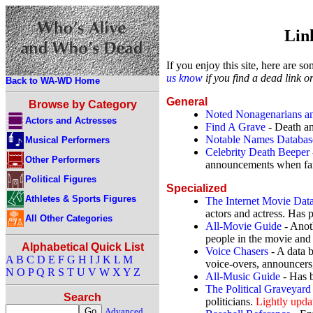
Link
If you enjoy this site, here are s
us know
if you find a dead link or
Back to WA-WD Home
General
Browse by Category
Noted Nonagenarians an
Actors and Actresses
Find A Grave
- Death an
Notable Names Databas
Musical Performers
Celebrity Death Beeper
Other Performers
announcements when fa
Political Figures
Specialized
Athletes & Sports Figures
The Internet Movie Dat
actors and actress. Has 
All Other Categories
All-Movie Guide
- Anot
people in the movie and
Alphabetical Quick List
Voice Chasers
- A data b
A
B
C
D
E
F
G
H
I
J
K
L
M
voice-overs, announcers,
N
O
P
Q
R
S
T
U
V
W
X
Y
Z
All-Music Guide
- Has b
The Political Graveyard
Search
politicians.
Lightly upda
Advanced