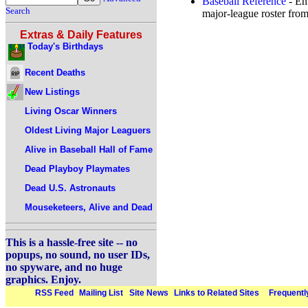
Baseball Reference
- Ent
Search
major-league roster from
Extras & Daily Features
Today's Birthdays
Recent Deaths
New Listings
Living Oscar Winners
Oldest Living Major Leaguers
Alive in Baseball Hall of Fame
Dead Playboy Playmates
Dead U.S. Astronauts
Mouseketeers, Alive and Dead
This is a hassle-free site -- no
popups, no sound, no user IDs,
no spyware, and no huge
graphics. Enjoy.
RSS Feed
Mailing List
Site News
Links to Related Sites
Frequentl