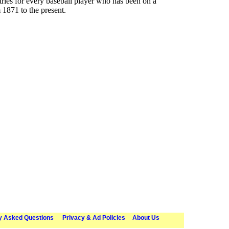
ries for every baseball player who has been on a
 1871 to the present.
y Asked Questions
Privacy & Ad Policies
About Us