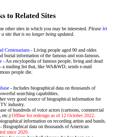
s to Related Sites
ome other sites in which you may be interested.
Please
let
 a site that is no longer being updated.
d Centenarians
- Living people aged 90 and older.
d burial information of the famous and non-famous.
e
- An encylopedia of famous people, living and dead
- a mailing list that, like WA&WD, sends e-mail
mous people die.
abase
- Includes biographical data on thousands of
powerful searching capabilities.
her very good source of biographical information for
 TV industry.
ase of hundreds of voice actors (cartoons, commercial
 etc.)
Offline for redesign as of 12 October 2022.
iographical information on recording artists and bands.
- Biographical data on thousands of American
ted since 2020.