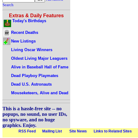
Search
Extras & Daily Features
Today's Birthdays
Recent Deaths
New Listings
Living Oscar Winners
Oldest Living Major Leaguers
Alive in Baseball Hall of Fame
Dead Playboy Playmates
Dead U.S. Astronauts
Mouseketeers, Alive and Dead
This is a hassle-free site -- no
popups, no sound, no user IDs,
no spyware, and no huge
graphics. Enjoy.
RSS Feed
Mailing List
Site News
Links to Related Sites