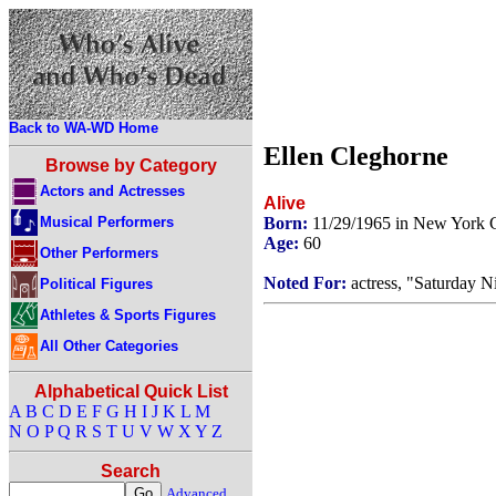
Back to WA-WD Home
Ellen Cleghorne
Browse by Category
Actors and Actresses
Alive
Musical Performers
Born:
11/29/1965 in New York 
Age:
60
Other Performers
Noted For:
actress, "Saturday N
Political Figures
Athletes & Sports Figures
All Other Categories
Alphabetical Quick List
A
B
C
D
E
F
G
H
I
J
K
L
M
N
O
P
Q
R
S
T
U
V
W
X
Y
Z
Search
Advanced