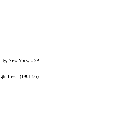
City, New York, USA
ight Live" (1991-95).