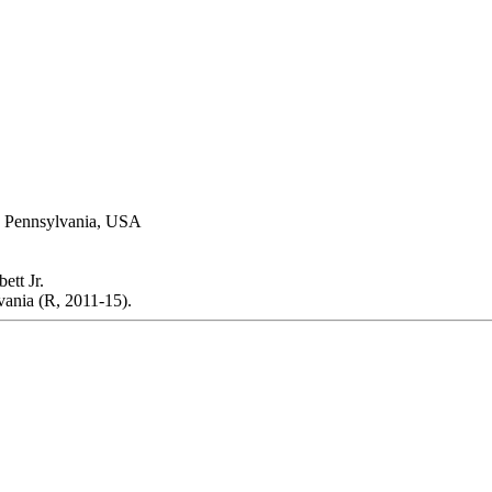
a, Pennsylvania, USA
tt Jr.
ania (R, 2011-15).