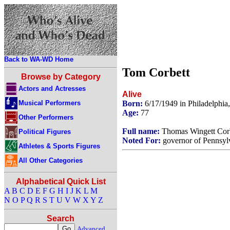
Back to WA-WD Home
Tom Corbett
Browse by Category
Actors and Actresses
Alive
Musical Performers
Born:
6/17/1949 in Philadelphi
Age:
77
Other Performers
Full name:
Thomas Wingett Corbe
Political Figures
Noted For:
governor of Pennsylv
Athletes & Sports Figures
All Other Categories
Alphabetical Quick List
A
B
C
D
E
F
G
H
I
J
K
L
M
N
O
P
Q
R
S
T
U
V
W
X
Y
Z
Search
Advanced