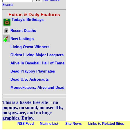
Search
Extras & Daily Features
Today's Birthdays
Recent Deaths
New Listings
Living Oscar Winners
Oldest Living Major Leaguers
Alive in Baseball Hall of Fame
Dead Playboy Playmates
Dead U.S. Astronauts
Mouseketeers, Alive and Dead
This is a hassle-free site -- no
popups, no sound, no user IDs,
no spyware, and no huge
graphics. Enjoy.
RSS Feed
Mailing List
Site News
Links to Related Sites