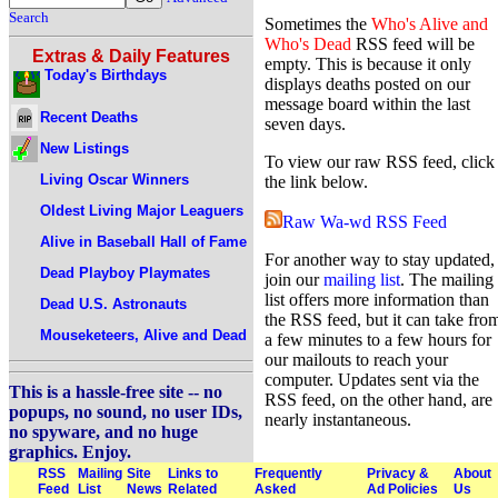
Search
Sometimes the
Who's Alive and
Who's Dead
RSS feed will be
Extras & Daily Features
empty. This is because it only
Today's Birthdays
displays deaths posted on our
message board within the last
Recent Deaths
seven days.
New Listings
To view our raw RSS feed, click
Living Oscar Winners
the link below.
Oldest Living Major Leaguers
Raw Wa-wd RSS Feed
Alive in Baseball Hall of Fame
For another way to stay updated,
Dead Playboy Playmates
join our
mailing list
. The mailing
list offers more information than
Dead U.S. Astronauts
the RSS feed, but it can take fro
Mouseketeers, Alive and Dead
a few minutes to a few hours for
our mailouts to reach your
computer. Updates sent via the
This is a hassle-free site -- no
RSS feed, on the other hand, are
popups, no sound, no user IDs,
nearly instantaneous.
no spyware, and no huge
graphics. Enjoy.
RSS
Mailing
Site
Links to
Frequently
Privacy &
About
Feed
List
News
Related
Asked
Ad Policies
Us