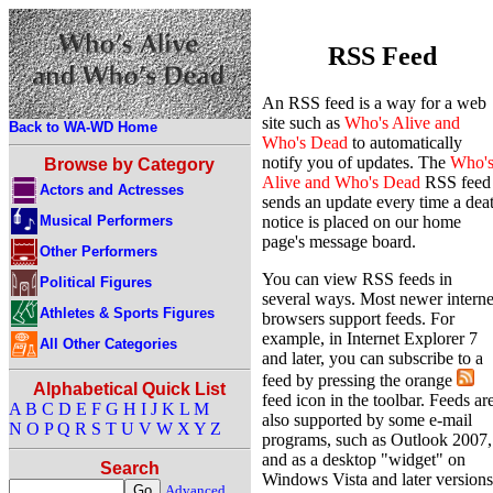
RSS Feed
An RSS feed is a way for a web
site such as
Who's Alive and
Back to WA-WD Home
Who's Dead
to automatically
notify you of updates. The
Who'
Browse by Category
Alive and Who's Dead
RSS feed
Actors and Actresses
sends an update every time a dea
Musical Performers
notice is placed on our home
page's message board.
Other Performers
You can view RSS feeds in
Political Figures
several ways. Most newer interne
Athletes & Sports Figures
browsers support feeds. For
example, in Internet Explorer 7
All Other Categories
and later, you can subscribe to a
feed by pressing the orange
Alphabetical Quick List
feed icon in the toolbar. Feeds ar
A
B
C
D
E
F
G
H
I
J
K
L
M
also supported by some e-mail
N
O
P
Q
R
S
T
U
V
W
X
Y
Z
programs, such as Outlook 2007,
and as a desktop "widget" on
Search
Windows Vista and later versions
Advanced