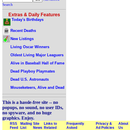
Search
Extras & Daily Features
Today's Birthdays
Recent Deaths
New Listings
Living Oscar Winners
Oldest Living Major Leaguers
Alive in Baseball Hall of Fame
Dead Playboy Playmates
Dead U.S. Astronauts
Mouseketeers, Alive and Dead
This is a hassle-free site -- no
popups, no sound, no user IDs,
no spyware, and no huge
graphics. Enjoy.
RSS
Mailing
Site
Links to
Frequently
Privacy &
About
Feed
List
News
Related
Asked
Ad Policies
Us