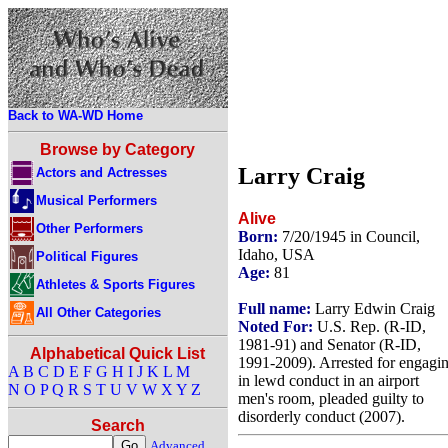
Back to WA-WD Home
Browse by Category
Larry Craig
Actors and Actresses
Musical Performers
Alive
Other Performers
Born:
7/20/1945 in Council,
Idaho, USA
Political Figures
Age:
81
Athletes & Sports Figures
Full name:
Larry Edwin Craig
All Other Categories
Noted For:
U.S. Rep. (R-ID,
1981-91) and Senator (R-ID,
Alphabetical Quick List
1991-2009). Arrested for engagi
A
B
C
D
E
F
G
H
I
J
K
L
M
in lewd conduct in an airport
N
O
P
Q
R
S
T
U
V
W
X
Y
Z
men's room, pleaded guilty to
disorderly conduct (2007).
Search
Advanced