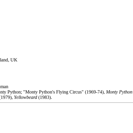
gland, UK
pman
nty Python; "Monty Python's Flying Circus" (1969-74),
Monty Python 
(1979),
Yellowbeard
(1983).