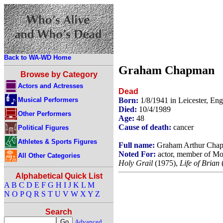
Back to WA-WD Home
Graham Chapman
Browse by Category
Actors and Actresses
Dead
Musical Performers
Born:
1/8/1941 in Leicester, En
Died:
10/4/1989
Other Performers
Age:
48
Cause of death:
cancer
Political Figures
Athletes & Sports Figures
Full name:
Graham Arthur Cha
Noted For:
actor, member of Mo
All Other Categories
Holy Grail
(1975),
Life of Brian
Alphabetical Quick List
A
B
C
D
E
F
G
H
I
J
K
L
M
N
O
P
Q
R
S
T
U
V
W
X
Y
Z
Search
Advanced