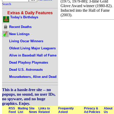
(1975, 1979-88); 3-time Gold
Search
Glove Award winner (1980-82).
Inducted into the Hall of Fame
Extras & Daily Features
(2003).
Today's Birthdays
Recent Deaths
New Listings
Living Oscar Winners
Oldest Living Major Leaguers
Alive in Baseball Hall of Fame
Dead Playboy Playmates
Dead U.S. Astronauts
Mouseketeers, Alive and Dead
This is a hassle-free site -- no
popups, no sound, no user IDs,
no spyware, and no huge
graphics. Enjoy.
RSS
Mailing
Site
Links to
Frequently
Privacy &
About
Feed
List
News
Related
Asked
Ad Policies
Us