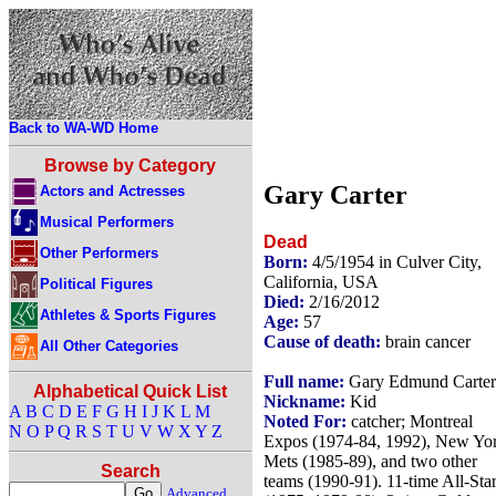
Back to WA-WD Home
Browse by Category
Gary Carter
Actors and Actresses
Musical Performers
Dead
Other Performers
Born:
4/5/1954 in Culver City,
California, USA
Political Figures
Died:
2/16/2012
Athletes & Sports Figures
Age:
57
Cause of death:
brain cancer
All Other Categories
Full name:
Gary Edmund Carter
Alphabetical Quick List
Nickname:
Kid
A
B
C
D
E
F
G
H
I
J
K
L
M
Noted For:
catcher; Montreal
N
O
P
Q
R
S
T
U
V
W
X
Y
Z
Expos (1974-84, 1992), New Yo
Mets (1985-89), and two other
Search
teams (1990-91). 11-time All-Sta
Advanced