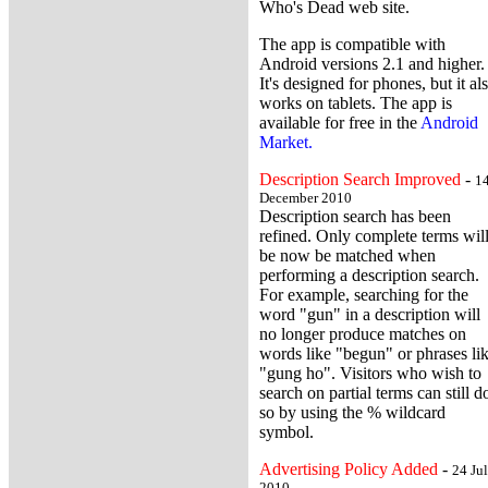
Who's Dead web site.
The app is compatible with
Android versions 2.1 and higher.
It's designed for phones, but it al
works on tablets. The app is
available for free in the
Android
Market.
Description Search Improved
-
1
December 2010
Description search has been
refined. Only complete terms wil
be now be matched when
performing a description search.
For example, searching for the
word "gun" in a description will
no longer produce matches on
words like "begun" or phrases li
"gung ho". Visitors who wish to
search on partial terms can still d
so by using the % wildcard
symbol.
Advertising Policy Added
-
24 Ju
2010