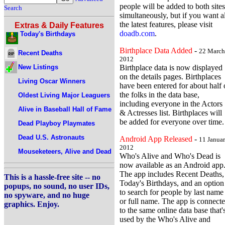
people will be added to both sites
Search
simultaneously, but if you want al
the latest features, please visit
Extras & Daily Features
doadb.com
.
Today's Birthdays
Birthplace Data Added
-
22 March
Recent Deaths
2012
New Listings
Birthplace data is now displayed
on the details pages. Birthplaces
Living Oscar Winners
have been entered for about half 
the folks in the data base,
Oldest Living Major Leaguers
including everyone in the Actors
Alive in Baseball Hall of Fame
& Actresses list. Birthplaces will
be added for everyone over time.
Dead Playboy Playmates
Dead U.S. Astronauts
Android App Released
-
11 Janua
2012
Mouseketeers, Alive and Dead
Who's Alive and Who's Dead is
now available as an Android app
The app includes Recent Deaths,
This is a hassle-free site -- no
Today's Birthdays, and an option
popups, no sound, no user IDs,
to search for people by last name
no spyware, and no huge
or full name. The app is connect
graphics. Enjoy.
to the same online data base that'
used by the Who's Alive and