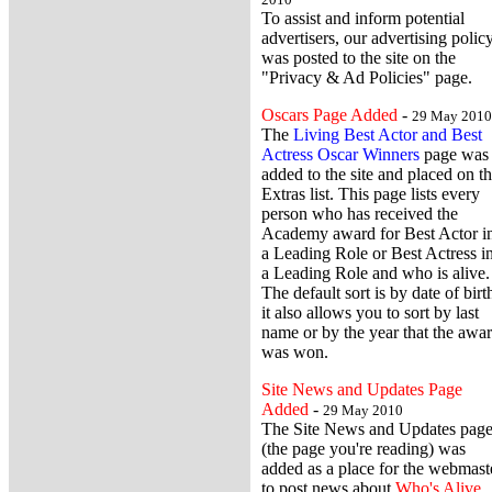
To assist and inform potential
advertisers, our advertising polic
was posted to the site on the
"Privacy & Ad Policies" page.
Oscars Page Added
-
29 May 2010
The
Living Best Actor and Best
Actress Oscar Winners
page was
added to the site and placed on t
Extras list. This page lists every
person who has received the
Academy award for Best Actor i
a Leading Role or Best Actress i
a Leading Role and who is alive.
The default sort is by date of birt
it also allows you to sort by last
name or by the year that the awa
was won.
Site News and Updates Page
Added
-
29 May 2010
The Site News and Updates pag
(the page you're reading) was
added as a place for the webmast
to post news about
Who's Alive