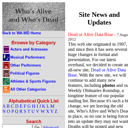
Site News and
Updates
Back to WA-WD Home
Dead or Alive Data Base
-
7 Augu
2012
Browse by Category
This web site originated in 1997,
and since then it has seen several
Actors and Actresses
huge changes in format and
Musical Performers
presentation. For our latest
overhaul, we decided to create a
Other Performers
all-new site,
Dead or Alive Data
Political Figures
Base
. With the new site, we will
continue to add many new
Athletes & Sports Figures
features, including
photos
and ou
All Other Categories
Weekly Obituaries Roundup, a
longtime feature of our popular
mailing list. Because it's such a b
Alphabetical Quick List
change, we are leaving the old
A
B
C
D
E
F
G
H
I
J
K
L
M
site, Who's Alive and Who's Dea
N
O
P
Q
R
S
T
U
V
W
X
Y
Z
in place, so no one is being force
into an update they may not want
Search
Deaths will be posted and new
Advanced