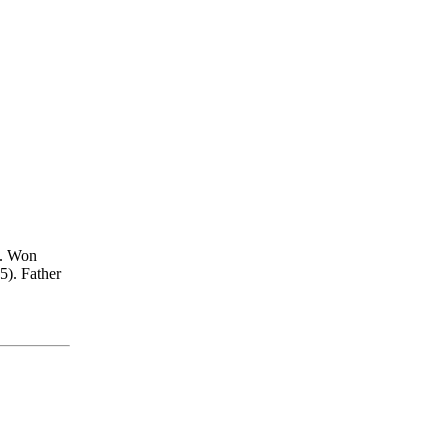
. Won
5). Father