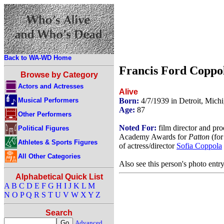
Back to WA-WD Home
Francis Ford Coppo
Browse by Category
Actors and Actresses
Alive
Musical Performers
Born:
4/7/1939 in Detroit, Mic
Age:
87
Other Performers
Noted For:
film director and pr
Political Figures
Academy Awards for
Patton
(for
Athletes & Sports Figures
of actress/director
Sofia Coppola
All Other Categories
Also see this person's photo entr
Alphabetical Quick List
A
B
C
D
E
F
G
H
I
J
K
L
M
N
O
P
Q
R
S
T
U
V
W
X
Y
Z
Search
Advanced