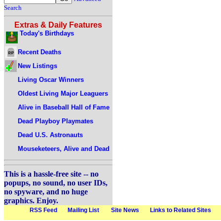
Search
Extras & Daily Features
Today's Birthdays
Recent Deaths
New Listings
Living Oscar Winners
Oldest Living Major Leaguers
Alive in Baseball Hall of Fame
Dead Playboy Playmates
Dead U.S. Astronauts
Mouseketeers, Alive and Dead
This is a hassle-free site -- no
popups, no sound, no user IDs,
no spyware, and no huge
graphics. Enjoy.
RSS Feed
Mailing List
Site News
Links to Related Sites