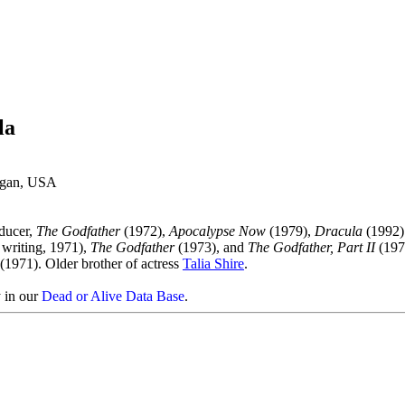
la
higan, USA
oducer,
The Godfather
(1972),
Apocalypse Now
(1979),
Dracula
(1992)
 writing, 1971),
The Godfather
(1973), and
The Godfather, Part II
(197
(1971). Older brother of actress
Talia Shire
.
y in our
Dead or Alive Data Base
.