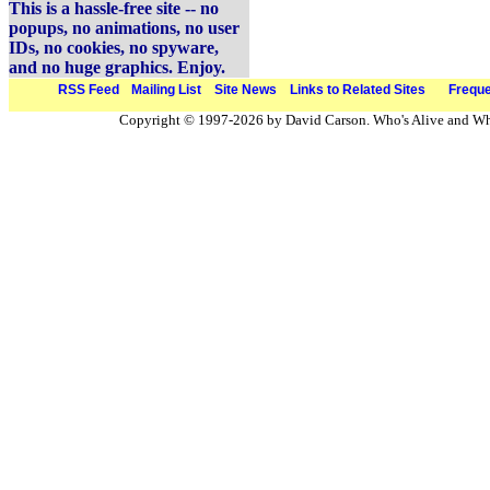
This is a hassle-free site -- no
popups, no animations, no user
IDs, no cookies, no spyware,
and no huge graphics. Enjoy.
RSS Feed
Mailing List
Site News
Links to Related Sites
Freque
Copyright © 1997-2026 by David Carson. Who's Alive and Who'