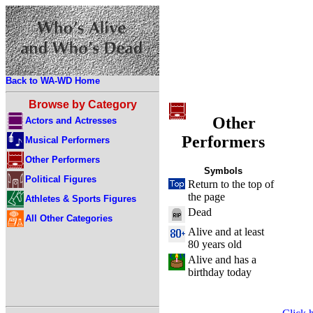
Back to WA-WD Home
Browse by Category
Other
Actors and Actresses
Performers
Musical Performers
Other Performers
Symbols
Political Figures
Return to the top of
the page
Athletes & Sports Figures
Dead
All Other Categories
Alive and at least
80 years old
Alive and has a
birthday today