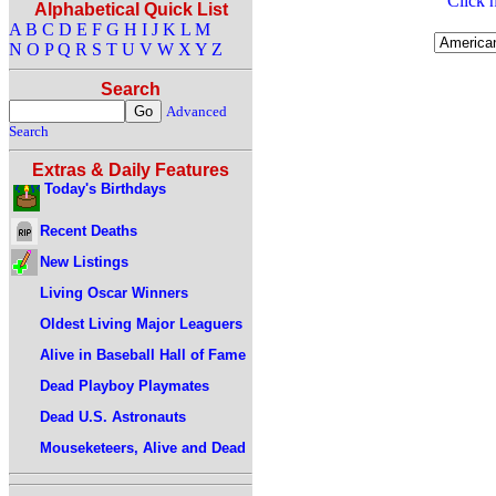
Click h
Alphabetical Quick List
A
B
C
D
E
F
G
H
I
J
K
L
M
N
O
P
Q
R
S
T
U
V
W
X
Y
Z
Search
Advanced
Search
Extras & Daily Features
Today's Birthdays
Recent Deaths
New Listings
Living Oscar Winners
Oldest Living Major Leaguers
Alive in Baseball Hall of Fame
Dead Playboy Playmates
Dead U.S. Astronauts
Mouseketeers, Alive and Dead