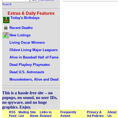
Search
Extras & Daily Features
Today's Birthdays
Recent Deaths
New Listings
Living Oscar Winners
Oldest Living Major Leaguers
Alive in Baseball Hall of Fame
Dead Playboy Playmates
Dead U.S. Astronauts
Mouseketeers, Alive and Dead
This is a hassle-free site -- no
popups, no sound, no user IDs,
no spyware, and no huge
graphics. Enjoy.
RSS
Mailing
Site
Links to
Frequently
Privacy &
About
Feed
List
News
Related
Asked
Ad Policies
Us