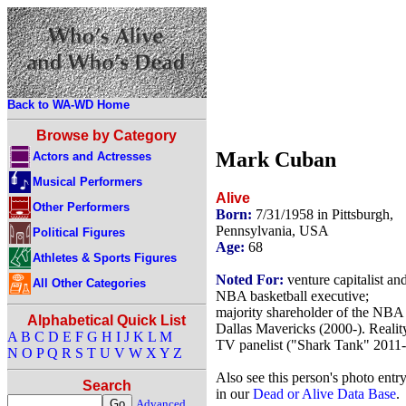
Back to WA-WD Home
Browse by Category
Mark Cuban
Actors and Actresses
Musical Performers
Alive
Other Performers
Born:
7/31/1958 in Pittsburgh,
Pennsylvania, USA
Political Figures
Age:
68
Athletes & Sports Figures
Noted For:
venture capitalist an
All Other Categories
NBA basketball executive;
majority shareholder of the NBA
Alphabetical Quick List
Dallas Mavericks (2000-). Realit
A
B
C
D
E
F
G
H
I
J
K
L
M
TV panelist ("Shark Tank" 2011-
N
O
P
Q
R
S
T
U
V
W
X
Y
Z
Also see this person's photo entr
Search
in our
Dead or Alive Data Base
.
Advanced