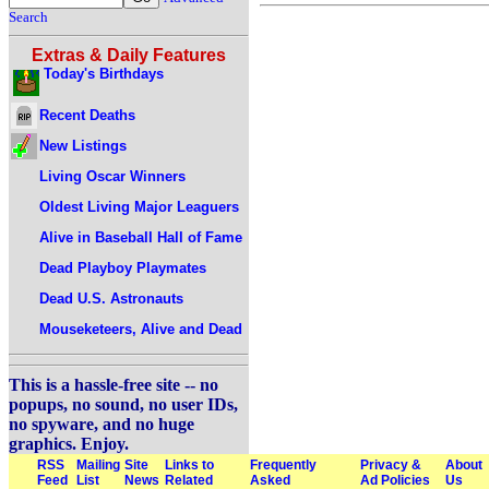
Search
Extras & Daily Features
Today's Birthdays
Recent Deaths
New Listings
Living Oscar Winners
Oldest Living Major Leaguers
Alive in Baseball Hall of Fame
Dead Playboy Playmates
Dead U.S. Astronauts
Mouseketeers, Alive and Dead
This is a hassle-free site -- no
popups, no sound, no user IDs,
no spyware, and no huge
graphics. Enjoy.
RSS
Mailing
Site
Links to
Frequently
Privacy &
About
Feed
List
News
Related
Asked
Ad Policies
Us