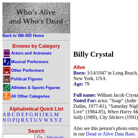
Back to WA-WD Home
Browse by Category
Billy Crystal
Actors and Actresses
Musical Performers
Alive
Other Performers
Born:
3/14/1947 in Long Beach,
New York, USA
Political Figures
Age:
79
Athletes & Sports Figures
Full name:
William Jacob Crysta
All Other Categories
Noted For:
actor, "Soap" (Jodie
Dallas, 1977-81), "Saturday Nig
Alphabetical Quick List
Live" (1984-85),
When Harry M
A
B
C
D
E
F
G
H
I
J
K
L
M
Sally
(1989),
City Slickers
(1991)
N
O
P
Q
R
S
T
U
V
W
X
Y
Z
Also see this person's photo entr
Search
in our
Dead or Alive Data Base
.
Advanced