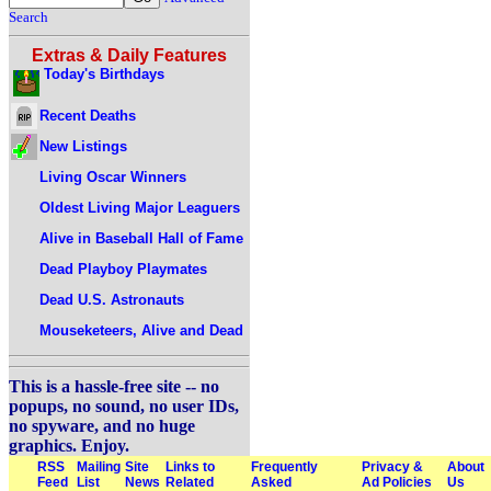
Search
Extras & Daily Features
Today's Birthdays
Recent Deaths
New Listings
Living Oscar Winners
Oldest Living Major Leaguers
Alive in Baseball Hall of Fame
Dead Playboy Playmates
Dead U.S. Astronauts
Mouseketeers, Alive and Dead
This is a hassle-free site -- no
popups, no sound, no user IDs,
no spyware, and no huge
graphics. Enjoy.
RSS
Mailing
Site
Links to
Frequently
Privacy &
About
Feed
List
News
Related
Asked
Ad Policies
Us