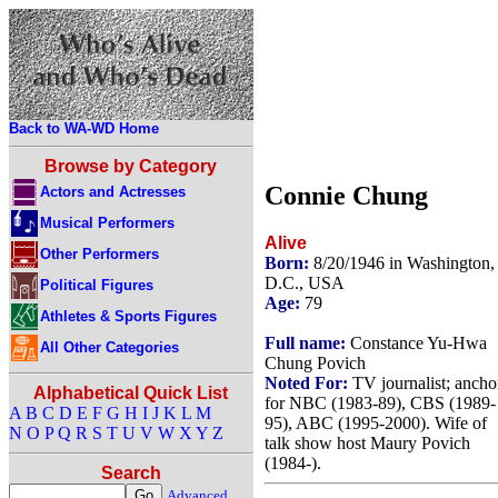
Back to WA-WD Home
Browse by Category
Connie Chung
Actors and Actresses
Musical Performers
Alive
Other Performers
Born:
8/20/1946 in Washington,
D.C., USA
Political Figures
Age:
79
Athletes & Sports Figures
Full name:
Constance Yu-Hwa
All Other Categories
Chung Povich
Noted For:
TV journalist; ancho
Alphabetical Quick List
for NBC (1983-89), CBS (1989-
A
B
C
D
E
F
G
H
I
J
K
L
M
95), ABC (1995-2000). Wife of
N
O
P
Q
R
S
T
U
V
W
X
Y
Z
talk show host Maury Povich
(1984-).
Search
Advanced