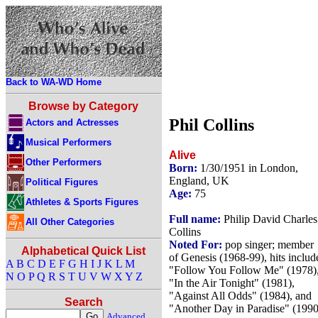
Back to WA-WD Home
Browse by Category
Phil Collins
Actors and Actresses
Musical Performers
Alive
Other Performers
Born:
1/30/1951 in London,
England, UK
Political Figures
Age:
75
Athletes & Sports Figures
Full name:
Philip David Charles
All Other Categories
Collins
Noted For:
pop singer; member
Alphabetical Quick List
of Genesis (1968-99), hits includ
A
B
C
D
E
F
G
H
I
J
K
L
M
"Follow You Follow Me" (1978)
N
O
P
Q
R
S
T
U
V
W
X
Y
Z
"In the Air Tonight" (1981),
"Against All Odds" (1984), and
Search
"Another Day in Paradise" (1990
Advanced