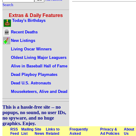
Search
Extras & Daily Features
Today's Birthdays
Recent Deaths
New Listings
Living Oscar Winners
Oldest Living Major Leaguers
Alive in Baseball Hall of Fame
Dead Playboy Playmates
Dead U.S. Astronauts
Mouseketeers, Alive and Dead
This is a hassle-free site -- no
popups, no sound, no user IDs,
no spyware, and no huge
graphics. Enjoy.
RSS
Mailing
Site
Links to
Frequently
Privacy &
About
Feed
List
News
Related
Asked
Ad Policies
Us