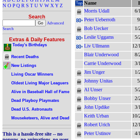
Name
N
O
P
Q
R
S
T
U
V
W
X
Y
Z
Morris Udall
6/
Search
Peter Ueberroth
9
Advanced
Bob Uecker
1/
Search
Leslie Uggams
5/
Extras & Daily Features
Today's Birthdays
Liv Ullmann
12/
Blair Underwood
8/
Recent Deaths
Carrie Underwood
3/
New Listings
Jim Unger
1/
Living Oscar Winners
Johnny Unitas
5
Oldest Living Major Leaguers
Al Unser
5/
Alive in Baseball Hall of Fame
Bobby Unser
2/
Dead Playboy Playmates
John Updike
3/
Dead U.S. Astronauts
Keith Urban
10/
Mouseketeers, Alive and Dead
Robert Urich
12/
Peter Ustinov
4/
This is a hassle-free site -- no
popups, no animations, no user