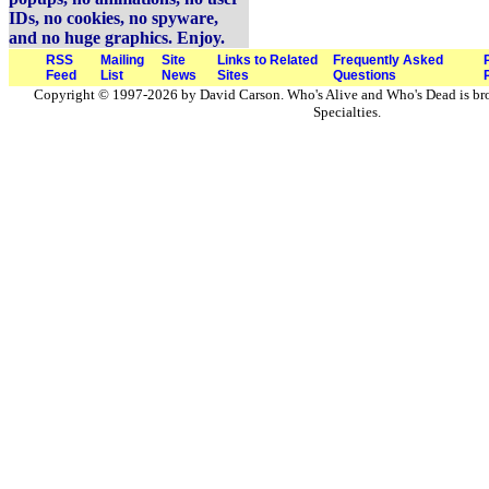
IDs, no cookies, no spyware,
and no huge graphics. Enjoy.
RSS
Mailing
Site
Links to Related
Frequently Asked
Feed
List
News
Sites
Questions
Copyright © 1997-2026 by David Carson. Who's Alive and Who's Dead is br
Specialties.