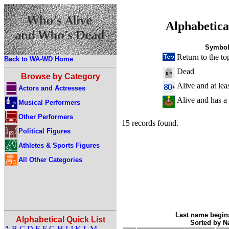
Alphabetica
Symbol
Return to the to
Back to WA-WD Home
Dead
Browse by Category
Alive and at lea
Actors and Actresses
Alive and has a
Musical Performers
Other Performers
15 records found.
Political Figures
Athletes & Sports Figures
All Other Categories
Last name begins
Alphabetical Quick List
Sorted by 
A
B
C
D
E
F
G
H
I
J
K
L
M