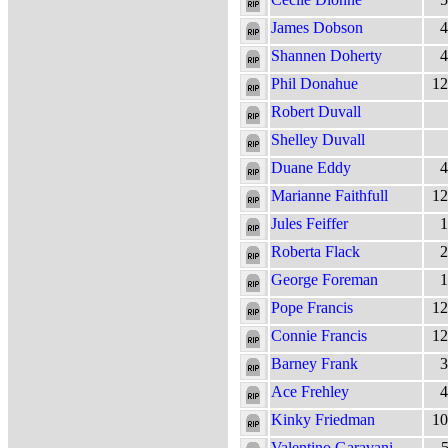
James Dobson
4
Shannen Doherty
4
Phil Donahue
12
Robert Duvall
Shelley Duvall
Duane Eddy
4
Marianne Faithfull
12
Jules Feiffer
1
Roberta Flack
2
George Foreman
1
Pope Francis
12
Connie Francis
12
Barney Frank
3
Ace Frehley
4
Kinky Friedman
10
Valentino Garavani
5