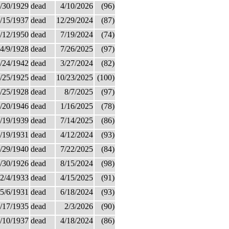
/30/1929
dead
4/10/2026
(96)
/15/1937
dead
12/29/2024
(87)
/12/1950
dead
7/19/2024
(74)
4/9/1928
dead
7/26/2025
(97)
/24/1942
dead
3/27/2024
(82)
/25/1925
dead
10/23/2025
(100)
/25/1928
dead
8/7/2025
(97)
/20/1946
dead
1/16/2025
(78)
/19/1939
dead
7/14/2025
(86)
/19/1931
dead
4/12/2024
(93)
/29/1940
dead
7/22/2025
(84)
/30/1926
dead
8/15/2024
(98)
2/4/1933
dead
4/15/2025
(91)
5/6/1931
dead
6/18/2024
(93)
/17/1935
dead
2/3/2026
(90)
/10/1937
dead
4/18/2024
(86)