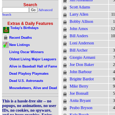
Search
Scott Adams
Advanced
Larry Allen
11
Search
Bobby Allison
1
Extras & Daily Features
Today's Birthdays
John Amos
12
Bill Anders
10
Recent Deaths
Loni Anderson
New Listings
Bill Archer
3
Living Oscar Winners
Giorgio Armani
7
Oldest Living Major Leaguers
Joe Don Baker
2
Alive in Baseball Hall of Fame
John Barbour
4
Dead Playboy Playmates
Brigitte Bardot
9
Dead U.S. Astronauts
Mike Berry
9
Mouseketeers, Alive and Dead
Joe Bonsall
5
Anita Bryant
3
This is a hassle-free site -- no
popups, no animations, no user
Peabo Bryson
4
IDs, no cookies, no spyware,
and no huge graphics. Enjoy.
Kyle Busch