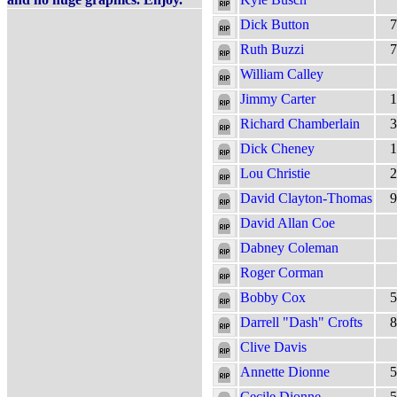
Dick Button
7
Ruth Buzzi
7
William Calley
Jimmy Carter
1
Richard Chamberlain
3
Dick Cheney
1
Lou Christie
2
David Clayton-Thomas
9
David Allan Coe
Dabney Coleman
Roger Corman
Bobby Cox
5
Darrell "Dash" Crofts
8
Clive Davis
Annette Dionne
5
Cecile Dionne
5