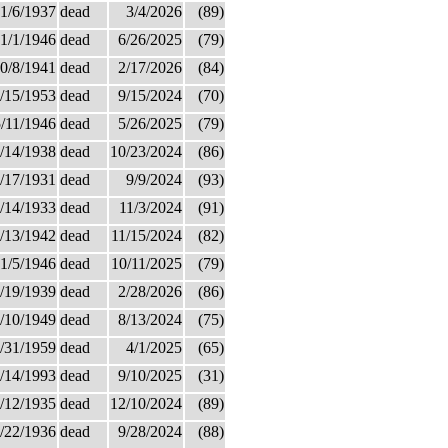
1/6/1937
dead
3/4/2026
(89)
1/1/1946
dead
6/26/2025
(79)
0/8/1941
dead
2/17/2026
(84)
/15/1953
dead
9/15/2024
(70)
/11/1946
dead
5/26/2025
(79)
/14/1938
dead
10/23/2024
(86)
/17/1931
dead
9/9/2024
(93)
/14/1933
dead
11/3/2024
(91)
/13/1942
dead
11/15/2024
(82)
1/5/1946
dead
10/11/2025
(79)
/19/1939
dead
2/28/2026
(86)
/10/1949
dead
8/13/2024
(75)
/31/1959
dead
4/1/2025
(65)
/14/1993
dead
9/10/2025
(31)
/12/1935
dead
12/10/2024
(89)
/22/1936
dead
9/28/2024
(88)