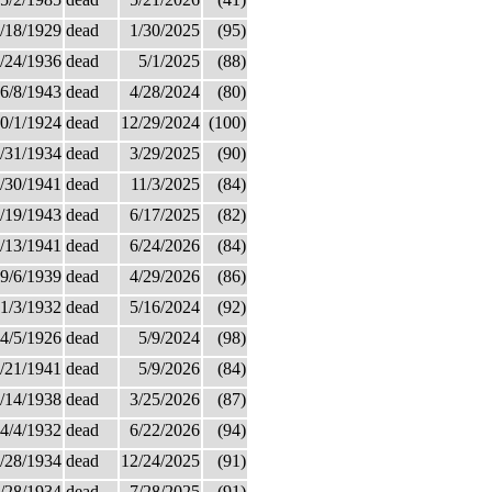
/18/1929
dead
1/30/2025
(95)
/24/1936
dead
5/1/2025
(88)
6/8/1943
dead
4/28/2024
(80)
0/1/1924
dead
12/29/2024
(100)
/31/1934
dead
3/29/2025
(90)
/30/1941
dead
11/3/2025
(84)
/19/1943
dead
6/17/2025
(82)
/13/1941
dead
6/24/2026
(84)
9/6/1939
dead
4/29/2026
(86)
1/3/1932
dead
5/16/2024
(92)
4/5/1926
dead
5/9/2024
(98)
/21/1941
dead
5/9/2026
(84)
/14/1938
dead
3/25/2026
(87)
4/4/1932
dead
6/22/2026
(94)
/28/1934
dead
12/24/2025
(91)
/28/1934
dead
7/28/2025
(91)