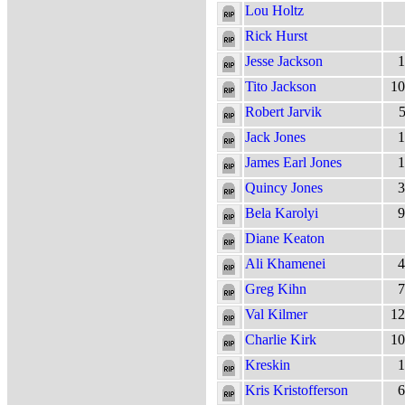
Lou Holtz
Rick Hurst
Jesse Jackson
1
Tito Jackson
10
Robert Jarvik
5
Jack Jones
1
James Earl Jones
1
Quincy Jones
3
Bela Karolyi
9
Diane Keaton
Ali Khamenei
4
Greg Kihn
7
Val Kilmer
12
Charlie Kirk
10
Kreskin
1
Kris Kristofferson
6