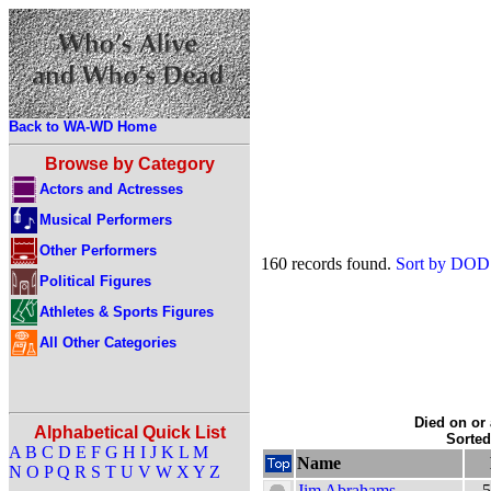
Back to WA-WD Home
Browse by Category
Actors and Actresses
Musical Performers
Other Performers
160 records found.
Sort by DOD
Political Figures
Athletes & Sports Figures
All Other Categories
Died on or 
Alphabetical Quick List
Sorte
A
B
C
D
E
F
G
H
I
J
K
L
M
Name
N
O
P
Q
R
S
T
U
V
W
X
Y
Z
Jim Abrahams
5