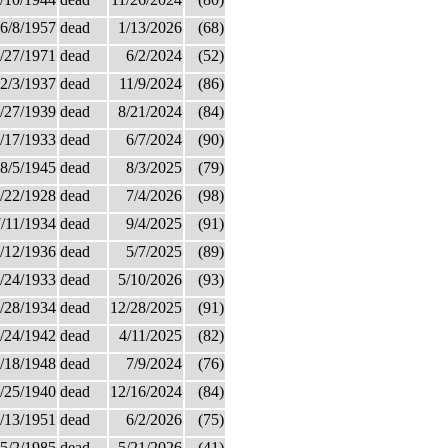
6/8/1957
dead
1/13/2026
(68)
/27/1971
dead
6/2/2024
(52)
2/3/1937
dead
11/9/2024
(86)
/27/1939
dead
8/21/2024
(84)
/17/1933
dead
6/7/2024
(90)
8/5/1945
dead
8/3/2025
(79)
/22/1928
dead
7/4/2026
(98)
/11/1934
dead
9/4/2025
(91)
/12/1936
dead
5/7/2025
(89)
/24/1933
dead
5/10/2026
(93)
/28/1934
dead
12/28/2025
(91)
/24/1942
dead
4/11/2025
(82)
/18/1948
dead
7/9/2024
(76)
/25/1940
dead
12/16/2024
(84)
/13/1951
dead
6/2/2026
(75)
5/2/1985
dead
5/21/2026
(41)