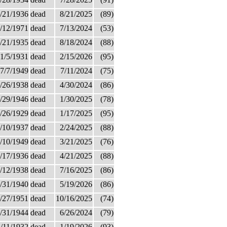
/21/1936
dead
8/21/2025
(89)
/12/1971
dead
7/13/2024
(53)
/21/1935
dead
8/18/2024
(88)
1/5/1931
dead
2/15/2026
(95)
7/7/1949
dead
7/11/2024
(75)
/26/1938
dead
4/30/2024
(86)
/29/1946
dead
1/30/2025
(78)
/26/1929
dead
1/17/2025
(95)
/10/1937
dead
2/24/2025
(88)
/10/1949
dead
3/21/2025
(76)
/17/1936
dead
4/21/2025
(88)
/12/1938
dead
7/16/2025
(86)
/31/1940
dead
5/19/2026
(86)
/27/1951
dead
10/16/2025
(74)
/31/1944
dead
6/26/2024
(79)
/11/1932
dead
1/19/2026
(93)