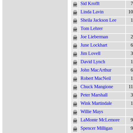
Sid Krofft
7
Linda Lavin
10
Sheila Jackson Lee
1
Tom Lehrer
Joe Lieberman
2
June Lockhart
6
Jim Lovell
3
David Lynch
1
John MacArthur
6
Robert MacNeil
1
Chuck Mangione
11
Peter Marshall
3
Wink Martindale
1
Willie Mays
LaMonte McLemore
9
Spencer Milligan
9