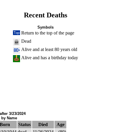
Recent Deaths
Symbols
Return to the top of the page
Dead
Alive and at least 80 years old
Alive and has a birthday today
after 3/23/2024
d by Name
Born
Status
Died
Age
/10/1944
dead
11/26/2024
(80)