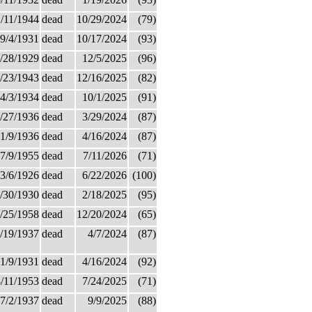
/11/1944
dead
10/29/2024
(79)
9/4/1931
dead
10/17/2024
(93)
/28/1929
dead
12/5/2025
(96)
/23/1943
dead
12/16/2025
(82)
4/3/1934
dead
10/1/2025
(91)
/27/1936
dead
3/29/2024
(87)
1/9/1936
dead
4/16/2024
(87)
7/9/1955
dead
7/11/2026
(71)
3/6/1926
dead
6/22/2026
(100)
/30/1930
dead
2/18/2025
(95)
/25/1958
dead
12/20/2024
(65)
/19/1937
dead
4/7/2024
(87)
1/9/1931
dead
4/16/2024
(92)
/11/1953
dead
7/24/2025
(71)
7/2/1937
dead
9/9/2025
(88)