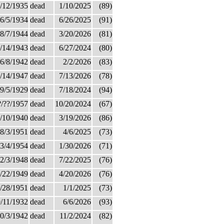
/12/1935
dead
1/10/2025
(89)
6/5/1934
dead
6/26/2025
(91)
8/7/1944
dead
3/20/2026
(81)
/14/1943
dead
6/27/2024
(80)
6/8/1942
dead
2/2/2026
(83)
/14/1947
dead
7/13/2026
(78)
9/5/1929
dead
7/18/2024
(94)
?/??/1957
dead
10/20/2024
(67)
/10/1940
dead
3/19/2026
(86)
8/3/1951
dead
4/6/2025
(73)
3/4/1954
dead
1/30/2026
(71)
2/3/1948
dead
7/22/2025
(76)
/22/1949
dead
4/20/2026
(76)
/28/1951
dead
1/1/2025
(73)
/11/1932
dead
6/6/2026
(93)
0/3/1942
dead
11/2/2024
(82)