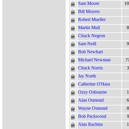
Sam Moore
10
Bill Moyers
Robert Mueller
Martin Mull
8
Chuck Negron
Sam Neill
9
Bob Newhart
Michael Newman
?
Chuck Norris
3
Jay North
Catherine O'Hara
Ozzy Osbourne
1
Alan Osmond
6
Wayne Osmond
8
Bob Packwood
9
Alan Rachins
1