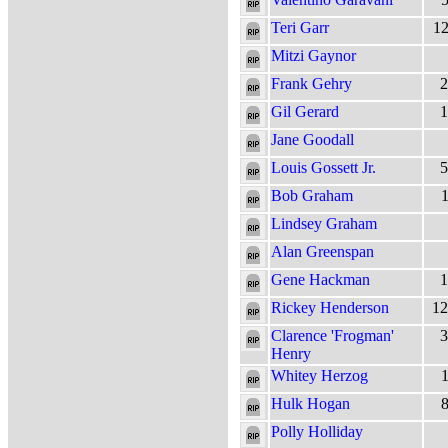
Teri Garr
12
Mitzi Gaynor
Frank Gehry
2
Gil Gerard
1
Jane Goodall
Louis Gossett Jr.
5
Bob Graham
1
Lindsey Graham
Alan Greenspan
Gene Hackman
1
Rickey Henderson
12
Clarence 'Frogman'
3
Henry
Whitey Herzog
1
Hulk Hogan
8
Polly Holliday