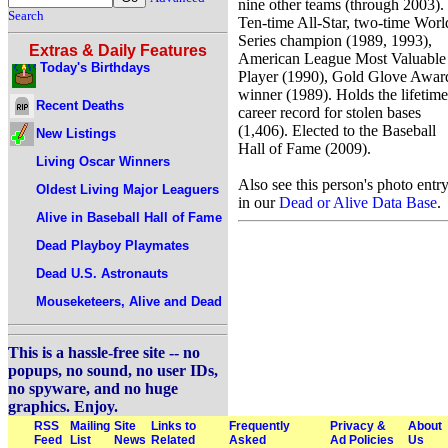
nine other teams (through 2003).
Search
Ten-time All-Star, two-time Worl
Series champion (1989, 1993),
Extras & Daily Features
American League Most Valuable
Today's Birthdays
Player (1990), Gold Glove Awar
winner (1989). Holds the lifetime
Recent Deaths
career record for stolen bases
(1,406). Elected to the Baseball
New Listings
Hall of Fame (2009).
Living Oscar Winners
Also see this person's photo entr
Oldest Living Major Leaguers
in our
Dead or Alive Data Base
.
Alive in Baseball Hall of Fame
Dead Playboy Playmates
Dead U.S. Astronauts
Mouseketeers, Alive and Dead
This is a hassle-free site -- no
popups, no sound, no user IDs,
no spyware, and no huge
graphics. Enjoy.
RSS
Mailing
Site
Links to
Frequently
Privacy &
About
Feed
List
News
Related
Asked
Ad Policies
Us