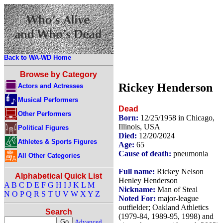
Back to WA-WD Home
Browse by Category
Rickey Henderson
Actors and Actresses
Musical Performers
Dead
Other Performers
Born:
12/25/1958 in Chicago,
Illinois, USA
Political Figures
Died:
12/20/2024
Athletes & Sports Figures
Age:
65
Cause of death:
pneumonia
All Other Categories
Full name:
Rickey Nelson
Alphabetical Quick List
Henley Henderson
A
B
C
D
E
F
G
H
I
J
K
L
M
Nickname:
Man of Steal
N
O
P
Q
R
S
T
U
V
W
X
Y
Z
Noted For:
major-league
outfielder; Oakland Athletics
Search
(1979-84, 1989-95, 1998) and
Advanced