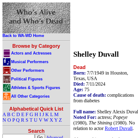
Back to WA-WD Home
Browse by Category
Shelley Duvall
Actors and Actresses
Musical Performers
Dead
Other Performers
Born:
7/7/1949 in Houston,
Texas, USA
Political Figures
Died:
7/11/2024
Athletes & Sports Figures
Age:
75
Cause of death:
complications
All Other Categories
from diabetes
Alphabetical Quick List
Full name:
Shelley Alexis Duval
A
B
C
D
E
F
G
H
I
J
K
L
M
Noted For:
actress;
Popeye
N
O
P
Q
R
S
T
U
V
W
X
Y
Z
(1980),
The Shining
(1980). No
relation to actor
Robert Duvall
.
Search
Advanced