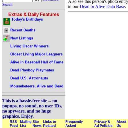
Also see this person's photo entr
Search
in our
Dead or Alive Data Base
.
Extras & Daily Features
Today's Birthdays
Recent Deaths
New Listings
Living Oscar Winners
Oldest Living Major Leaguers
Alive in Baseball Hall of Fame
Dead Playboy Playmates
Dead U.S. Astronauts
Mouseketeers, Alive and Dead
This is a hassle-free site -- no
popups, no sound, no user IDs,
no spyware, and no huge
graphics. Enjoy.
RSS
Mailing
Site
Links to
Frequently
Privacy &
About
Feed
List
News
Related
Asked
Ad Policies
Us