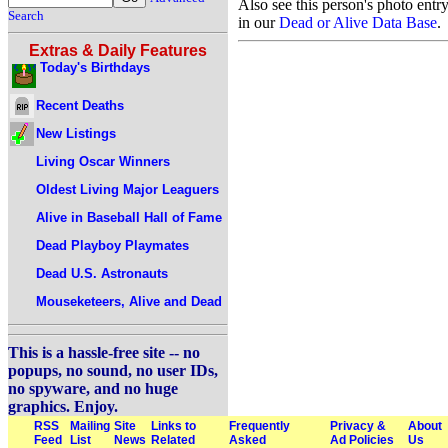
Also see this person's photo entr
Search
in our
Dead or Alive Data Base
.
Extras & Daily Features
Today's Birthdays
Recent Deaths
New Listings
Living Oscar Winners
Oldest Living Major Leaguers
Alive in Baseball Hall of Fame
Dead Playboy Playmates
Dead U.S. Astronauts
Mouseketeers, Alive and Dead
This is a hassle-free site -- no
popups, no sound, no user IDs,
no spyware, and no huge
graphics. Enjoy.
RSS
Mailing
Site
Links to
Frequently
Privacy &
About
Feed
List
News
Related
Asked
Ad Policies
Us