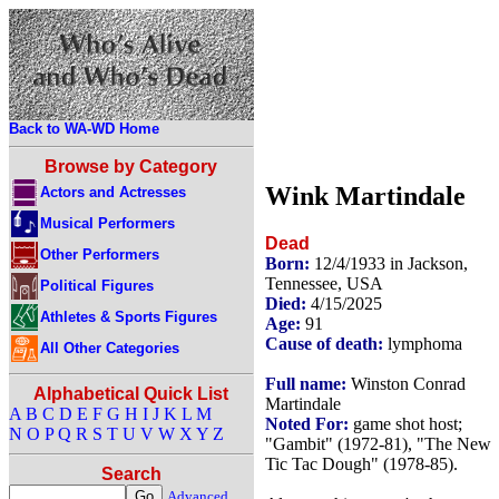
Back to WA-WD Home
Browse by Category
Wink Martindale
Actors and Actresses
Musical Performers
Dead
Other Performers
Born:
12/4/1933 in Jackson,
Tennessee, USA
Political Figures
Died:
4/15/2025
Athletes & Sports Figures
Age:
91
Cause of death:
lymphoma
All Other Categories
Full name:
Winston Conrad
Alphabetical Quick List
Martindale
A
B
C
D
E
F
G
H
I
J
K
L
M
Noted For:
game shot host;
N
O
P
Q
R
S
T
U
V
W
X
Y
Z
"Gambit" (1972-81), "The New
Tic Tac Dough" (1978-85).
Search
Advanced