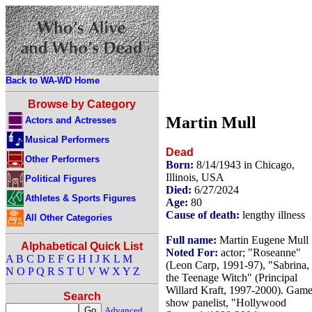
Back to WA-WD Home
Browse by Category
Martin Mull
Actors and Actresses
Musical Performers
Dead
Other Performers
Born:
8/14/1943 in Chicago,
Illinois, USA
Political Figures
Died:
6/27/2024
Athletes & Sports Figures
Age:
80
Cause of death:
lengthy illness
All Other Categories
Full name:
Martin Eugene Mull
Alphabetical Quick List
Noted For:
actor; "Roseanne"
A
B
C
D
E
F
G
H
I
J
K
L
M
(Leon Carp, 1991-97), "Sabrina,
N
O
P
Q
R
S
T
U
V
W
X
Y
Z
the Teenage Witch" (Principal
Willard Kraft, 1997-2000). Gam
Search
show panelist, "Hollywood
Advanced