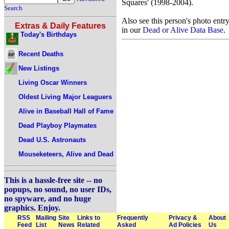
Squares' (1998-2004).
Search
Also see this person's photo entr
Extras & Daily Features
in our
Dead or Alive Data Base
.
Today's Birthdays
Recent Deaths
New Listings
Living Oscar Winners
Oldest Living Major Leaguers
Alive in Baseball Hall of Fame
Dead Playboy Playmates
Dead U.S. Astronauts
Mouseketeers, Alive and Dead
This is a hassle-free site -- no
popups, no sound, no user IDs,
no spyware, and no huge
graphics. Enjoy.
RSS
Mailing
Site
Links to
Frequently
Privacy &
About
Feed
List
News
Related
Asked
Ad Policies
Us