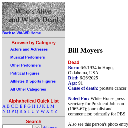
Back to WA-WD Home
Browse by Category
Bill Moyers
Actors and Actresses
Musical Performers
Dead
Other Performers
Born:
6/5/1934 in Hugo,
Oklahoma, USA
Political Figures
Died:
6/26/2025
Athletes & Sports Figures
Age:
91
Cause of death:
prostate cancer
All Other Categories
Noted For:
White House press
Alphabetical Quick List
secretary for President Johnson
A
B
C
D
E
F
G
H
I
J
K
L
M
(1965-67); journalist and
N
O
P
Q
R
S
T
U
V
W
X
Y
Z
commentator, primarily for PBS.
Search
Also see this person's photo entr
Advanced