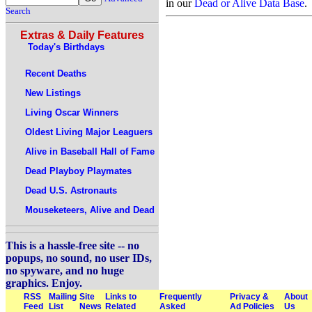
in our
Dead or Alive Data Base
.
Search
Extras & Daily Features
Today's Birthdays
Recent Deaths
New Listings
Living Oscar Winners
Oldest Living Major Leaguers
Alive in Baseball Hall of Fame
Dead Playboy Playmates
Dead U.S. Astronauts
Mouseketeers, Alive and Dead
This is a hassle-free site -- no
popups, no sound, no user IDs,
no spyware, and no huge
graphics. Enjoy.
RSS
Mailing
Site
Links to
Frequently
Privacy &
About
Feed
List
News
Related
Asked
Ad Policies
Us