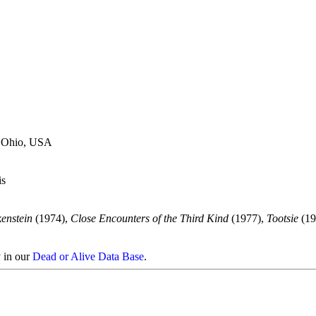
, Ohio, USA
is
enstein
(1974),
Close Encounters of the Third Kind
(1977),
Tootsie
(19
y in our
Dead or Alive Data Base
.