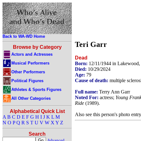
Back to WA-WD Home
Teri Garr
Browse by Category
Actors and Actresses
Dead
Musical Performers
Born:
12/11/1944 in Lakewood
Died:
10/29/2024
Other Performers
Age:
79
Cause of death:
multiple scleros
Political Figures
Athletes & Sports Figures
Full name:
Terry Ann Garr
Noted For:
actress;
Young Frank
All Other Categories
Ride
(1989).
Alphabetical Quick List
Also see this person's photo entr
A
B
C
D
E
F
G
H
I
J
K
L
M
N
O
P
Q
R
S
T
U
V
W
X
Y
Z
Search
Advanced