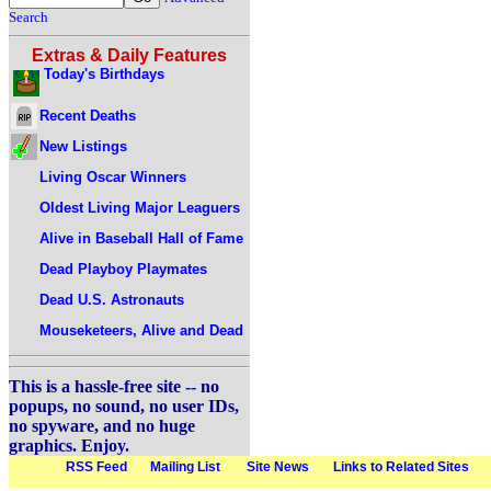
Search
Extras & Daily Features
Today's Birthdays
Recent Deaths
New Listings
Living Oscar Winners
Oldest Living Major Leaguers
Alive in Baseball Hall of Fame
Dead Playboy Playmates
Dead U.S. Astronauts
Mouseketeers, Alive and Dead
This is a hassle-free site -- no
popups, no sound, no user IDs,
no spyware, and no huge
graphics. Enjoy.
RSS Feed
Mailing List
Site News
Links to Related Sites