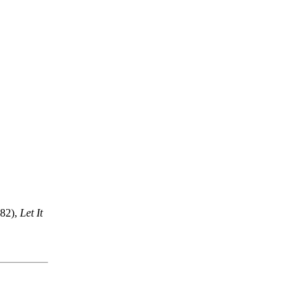
82),
Let It