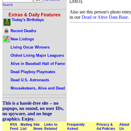
(2003).
Search
Also see this person's photo entr
Extras & Daily Features
in our
Dead or Alive Data Base
.
Today's Birthdays
Recent Deaths
New Listings
Living Oscar Winners
Oldest Living Major Leaguers
Alive in Baseball Hall of Fame
Dead Playboy Playmates
Dead U.S. Astronauts
Mouseketeers, Alive and Dead
This is a hassle-free site -- no
popups, no sound, no user IDs,
no spyware, and no huge
graphics. Enjoy.
RSS
Mailing
Site
Links to
Frequently
Privacy &
About
Feed
List
News
Related
Asked
Ad Policies
Us