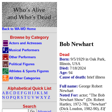
Back to WA-WD Home
Browse by Category
Bob Newhart
Actors and Actresses
Musical Performers
Dead
Other Performers
Born:
9/5/1929 in Oak Park,
Illinois, USA
Political Figures
Died:
7/18/2024
Athletes & Sports Figures
Age:
94
Cause of death:
brief illness
All Other Categories
Full name:
George Robert
Alphabetical Quick List
Newhart
A
B
C
D
E
F
G
H
I
J
K
L
M
Noted For:
actor; "The Bob
N
O
P
Q
R
S
T
U
V
W
X
Y
Z
Newhart Show" (Dr. Robert
Hartley, 1972-78), "Newhart"
Search
(Dick Loudon, 1982-90),
Elf
Advanced