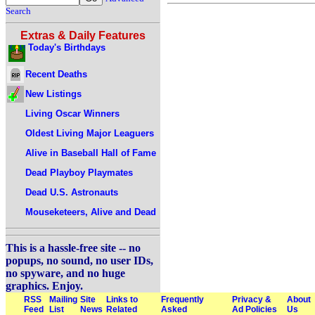
Search
Extras & Daily Features
Today's Birthdays
Recent Deaths
New Listings
Living Oscar Winners
Oldest Living Major Leaguers
Alive in Baseball Hall of Fame
Dead Playboy Playmates
Dead U.S. Astronauts
Mouseketeers, Alive and Dead
This is a hassle-free site -- no
popups, no sound, no user IDs,
no spyware, and no huge
graphics. Enjoy.
RSS
Mailing
Site
Links to
Frequently
Privacy &
About
Feed
List
News
Related
Asked
Ad Policies
Us