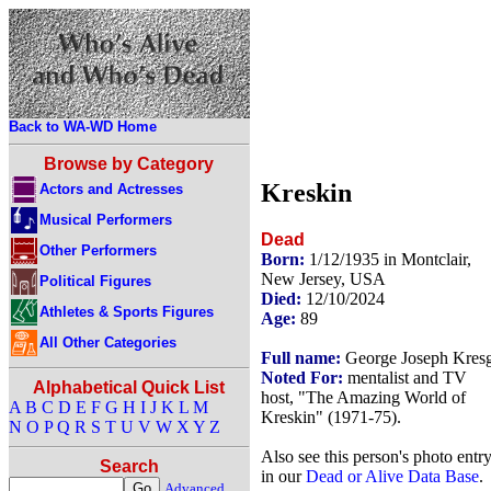
Back to WA-WD Home
Browse by Category
Kreskin
Actors and Actresses
Musical Performers
Dead
Other Performers
Born:
1/12/1935 in Montclair,
New Jersey, USA
Political Figures
Died:
12/10/2024
Athletes & Sports Figures
Age:
89
All Other Categories
Full name:
George Joseph Kres
Noted For:
mentalist and TV
Alphabetical Quick List
host, "The Amazing World of
A
B
C
D
E
F
G
H
I
J
K
L
M
Kreskin" (1971-75).
N
O
P
Q
R
S
T
U
V
W
X
Y
Z
Also see this person's photo entr
Search
in our
Dead or Alive Data Base
.
Advanced