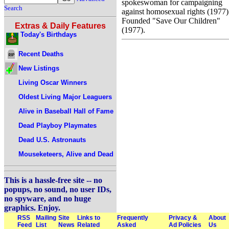
spokeswoman for campaigning
Search
against homosexual rights (1977)
Founded "Save Our Children"
Extras & Daily Features
(1977).
Today's Birthdays
Recent Deaths
New Listings
Living Oscar Winners
Oldest Living Major Leaguers
Alive in Baseball Hall of Fame
Dead Playboy Playmates
Dead U.S. Astronauts
Mouseketeers, Alive and Dead
This is a hassle-free site -- no
popups, no sound, no user IDs,
no spyware, and no huge
graphics. Enjoy.
RSS
Mailing
Site
Links to
Frequently
Privacy &
About
Feed
List
News
Related
Asked
Ad Policies
Us