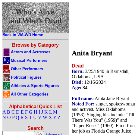
Back to WA-WD Home
Browse by Category
Anita Bryant
Actors and Actresses
Musical Performers
Dead
Other Performers
Born:
3/25/1940 in Barnsdall,
Oklahoma, USA
Political Figures
Died:
12/16/2024
Athletes & Sports Figures
Age:
84
All Other Categories
Full name:
Anita Jane Bryant
Noted For:
singer, spokeswoma
Alphabetical Quick List
and activist. Miss Oklahoma
A
B
C
D
E
F
G
H
I
J
K
L
M
(1958). Singing hits include "Till
N
O
P
Q
R
S
T
U
V
W
X
Y
Z
There Was You" (1959)" and
"Paper Roses" (1960). Fired fro
Search
her job as Florida Orange Juice
Advanced