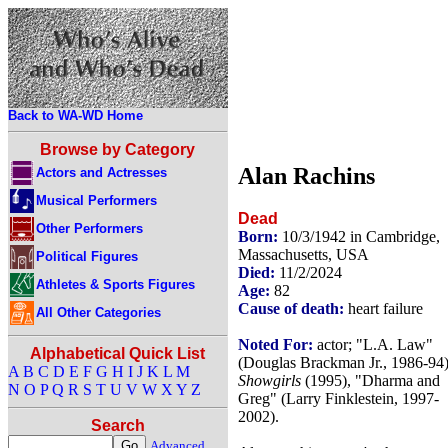
Back to WA-WD Home
Browse by Category
Alan Rachins
Actors and Actresses
Musical Performers
Dead
Other Performers
Born:
10/3/1942 in Cambridge,
Massachusetts, USA
Political Figures
Died:
11/2/2024
Athletes & Sports Figures
Age:
82
Cause of death:
heart failure
All Other Categories
Noted For:
actor; "L.A. Law"
Alphabetical Quick List
(Douglas Brackman Jr., 1986-94)
A
B
C
D
E
F
G
H
I
J
K
L
M
Showgirls
(1995), "Dharma and
N
O
P
Q
R
S
T
U
V
W
X
Y
Z
Greg" (Larry Finklestein, 1997-
2002).
Search
Advanced