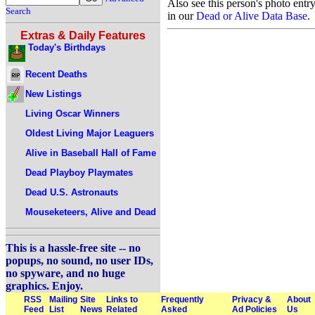
Also see this person's photo entr
Search
in our
Dead or Alive Data Base
.
Extras & Daily Features
Today's Birthdays
Recent Deaths
New Listings
Living Oscar Winners
Oldest Living Major Leaguers
Alive in Baseball Hall of Fame
Dead Playboy Playmates
Dead U.S. Astronauts
Mouseketeers, Alive and Dead
This is a hassle-free site -- no
popups, no sound, no user IDs,
no spyware, and no huge
graphics. Enjoy.
RSS
Mailing
Site
Links to
Frequently
Privacy &
About
Feed
List
News
Related
Asked
Ad Policies
Us