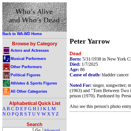
Back to WA-WD Home
Peter Yarrow
Browse by Category
Actors and Actresses
Dead
Musical Performers
Born:
5/31/1938 in New York C
Died:
1/7/2025
Other Performers
Age:
86
Cause of death:
bladder cancer
Political Figures
Athletes & Sports Figures
Noted For:
singer, songwriter; 
(1963) and "Torn Between Two Lo
All Other Categories
prison (1970). Pardoned by Presi
Alphabetical Quick List
Also see this person's photo entr
A
B
C
D
E
F
G
H
I
J
K
L
M
N
O
P
Q
R
S
T
U
V
W
X
Y
Z
Search
Advanced