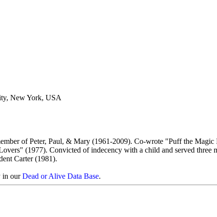
ity, New York, USA
member of Peter, Paul, & Mary (1961-2009). Co-wrote "Puff the Magic
vers" (1977). Convicted of indecency with a child and served three 
dent Carter (1981).
y in our
Dead or Alive Data Base
.