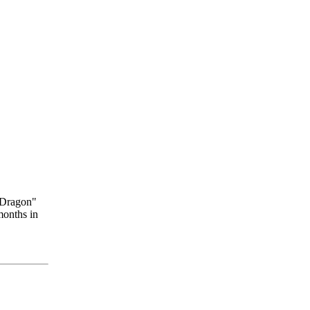
 Dragon"
months in