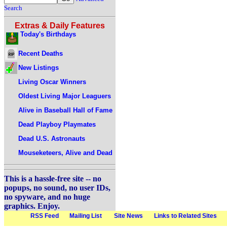
Search
Extras & Daily Features
Today's Birthdays
Recent Deaths
New Listings
Living Oscar Winners
Oldest Living Major Leaguers
Alive in Baseball Hall of Fame
Dead Playboy Playmates
Dead U.S. Astronauts
Mouseketeers, Alive and Dead
This is a hassle-free site -- no
popups, no sound, no user IDs,
no spyware, and no huge
graphics. Enjoy.
RSS Feed
Mailing List
Site News
Links to Related Sites