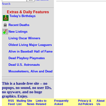
Search
Extras & Daily Features
Today's Birthdays
Recent Deaths
New Listings
Living Oscar Winners
Oldest Living Major Leaguers
Alive in Baseball Hall of Fame
Dead Playboy Playmates
Dead U.S. Astronauts
Mouseketeers, Alive and Dead
This is a hassle-free site -- no
popups, no sound, no user IDs,
no spyware, and no huge
graphics. Enjoy.
RSS
Mailing
Site
Links to
Frequently
Privacy &
About
Feed
List
News
Related
Asked
Ad Policies
Us