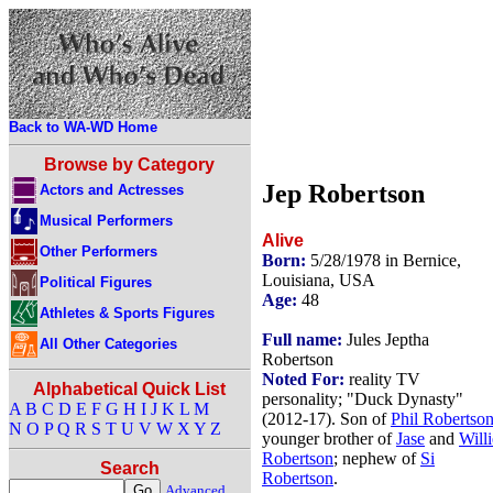
Back to WA-WD Home
Browse by Category
Jep Robertson
Actors and Actresses
Musical Performers
Alive
Other Performers
Born:
5/28/1978 in Bernice,
Louisiana, USA
Political Figures
Age:
48
Athletes & Sports Figures
Full name:
Jules Jeptha
All Other Categories
Robertson
Noted For:
reality TV
Alphabetical Quick List
personality; "Duck Dynasty"
A
B
C
D
E
F
G
H
I
J
K
L
M
(2012-17). Son of
Phil Robertso
N
O
P
Q
R
S
T
U
V
W
X
Y
Z
younger brother of
Jase
and
Willi
Robertson
; nephew of
Si
Search
Robertson
.
Advanced