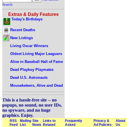
Search
Extras & Daily Features
Today's Birthdays
Recent Deaths
New Listings
Living Oscar Winners
Oldest Living Major Leaguers
Alive in Baseball Hall of Fame
Dead Playboy Playmates
Dead U.S. Astronauts
Mouseketeers, Alive and Dead
This is a hassle-free site -- no
popups, no sound, no user IDs,
no spyware, and no huge
graphics. Enjoy.
RSS
Mailing
Site
Links to
Frequently
Privacy &
About
Feed
List
News
Related
Asked
Ad Policies
Us