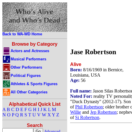
Back to WA-WD Home
Browse by Category
Jase Robertson
Actors and Actresses
Musical Performers
Alive
Other Performers
Born:
8/16/1969 in Bernice,
Louisiana, USA
Political Figures
Age:
56
Athletes & Sports Figures
Full name:
Jason Silas Robertso
All Other Categories
Noted For:
reality TV personalit
"Duck Dynasty" (2012-17). Son
Alphabetical Quick List
of
Phil Robertson
; older brother 
A
B
C
D
E
F
G
H
I
J
K
L
M
Willie
and
Jep Robertson
; nephe
N
O
P
Q
R
S
T
U
V
W
X
Y
Z
of
Si Robertson
.
Search
Advanced