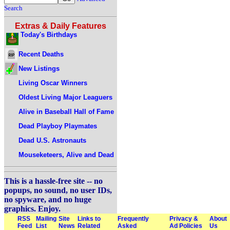
Search
Extras & Daily Features
Today's Birthdays
Recent Deaths
New Listings
Living Oscar Winners
Oldest Living Major Leaguers
Alive in Baseball Hall of Fame
Dead Playboy Playmates
Dead U.S. Astronauts
Mouseketeers, Alive and Dead
This is a hassle-free site -- no
popups, no sound, no user IDs,
no spyware, and no huge
graphics. Enjoy.
RSS
Mailing
Site
Links to
Frequently
Privacy &
About
Feed
List
News
Related
Asked
Ad Policies
Us