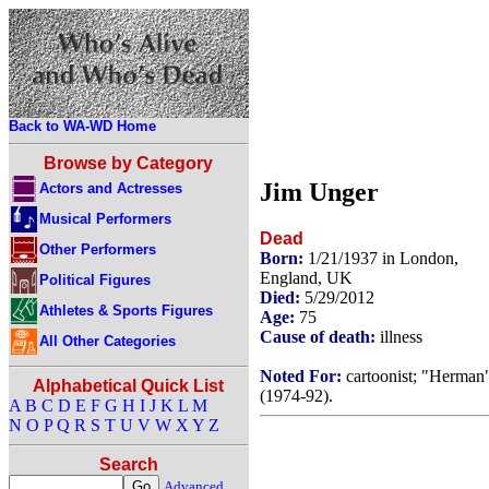
Back to WA-WD Home
Browse by Category
Jim Unger
Actors and Actresses
Musical Performers
Dead
Other Performers
Born:
1/21/1937 in London,
England, UK
Political Figures
Died:
5/29/2012
Athletes & Sports Figures
Age:
75
Cause of death:
illness
All Other Categories
Noted For:
cartoonist; "Herman
Alphabetical Quick List
(1974-92).
A
B
C
D
E
F
G
H
I
J
K
L
M
N
O
P
Q
R
S
T
U
V
W
X
Y
Z
Search
Advanced