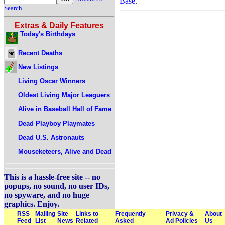
Base
.
Search
Extras & Daily Features
Today's Birthdays
Recent Deaths
New Listings
Living Oscar Winners
Oldest Living Major Leaguers
Alive in Baseball Hall of Fame
Dead Playboy Playmates
Dead U.S. Astronauts
Mouseketeers, Alive and Dead
This is a hassle-free site -- no
popups, no sound, no user IDs,
no spyware, and no huge
graphics. Enjoy.
RSS
Mailing
Site
Links to
Frequently
Privacy &
About
Feed
List
News
Related
Asked
Ad Policies
Us