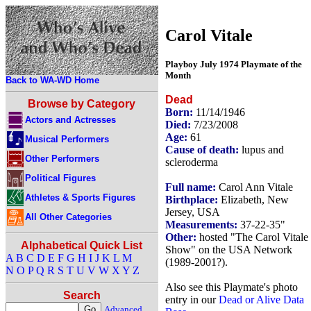
Carol Vitale
Playboy July 1974 Playmate of the
Month
Back to WA-WD Home
Dead
Browse by Category
Born:
11/14/1946
Actors and Actresses
Died:
7/23/2008
Age:
61
Musical Performers
Cause of death:
lupus and
Other Performers
scleroderma
Political Figures
Full name:
Carol Ann Vitale
Athletes & Sports Figures
Birthplace:
Elizabeth, New
Jersey, USA
All Other Categories
Measurements:
37-22-35"
Other:
hosted "The Carol Vitale
Alphabetical Quick List
Show" on the USA Network
A
B
C
D
E
F
G
H
I
J
K
L
M
(1989-2001?).
N
O
P
Q
R
S
T
U
V
W
X
Y
Z
Also see this Playmate's photo
Search
entry in our
Dead or Alive Data
Advanced