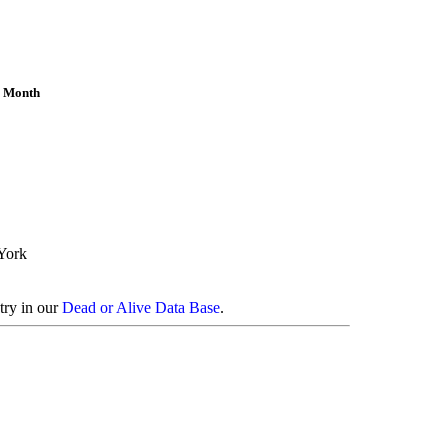
e Month
York
try in our
Dead or Alive Data Base
.