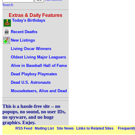
Search
Extras & Daily Features
Today's Birthdays
Recent Deaths
New Listings
Living Oscar Winners
Oldest Living Major Leaguers
Alive in Baseball Hall of Fame
Dead Playboy Playmates
Dead U.S. Astronauts
Mouseketeers, Alive and Dead
This is a hassle-free site -- no
popups, no sound, no user IDs,
no spyware, and no huge
graphics. Enjoy.
RSS Feed
Mailing List
Site News
Links to Related Sites
Frequentl