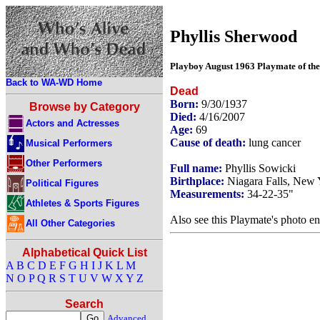
Phyllis Sherwood
Playboy August 1963 Playmate of th
Back to WA-WD Home
Dead
Born:
9/30/1937
Browse by Category
Died:
4/16/2007
Actors and Actresses
Age:
69
Cause of death:
lung cancer
Musical Performers
Other Performers
Full name:
Phyllis Sowicki
Birthplace:
Niagara Falls, New 
Political Figures
Measurements:
34-22-35"
Athletes & Sports Figures
Also see this Playmate's photo en
All Other Categories
Alphabetical Quick List
A
B
C
D
E
F
G
H
I
J
K
L
M
N
O
P
Q
R
S
T
U
V
W
X
Y
Z
Search
Advanced