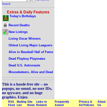
Search
Extras & Daily Features
Today's Birthdays
Recent Deaths
New Listings
Living Oscar Winners
Oldest Living Major Leaguers
Alive in Baseball Hall of Fame
Dead Playboy Playmates
Dead U.S. Astronauts
Mouseketeers, Alive and Dead
This is a hassle-free site -- no
popups, no sound, no user IDs,
no spyware, and no huge
graphics. Enjoy.
RSS
Mailing
Site
Links to
Frequently
Privacy &
About
Feed
List
News
Related
Asked
Ad Policies
Us