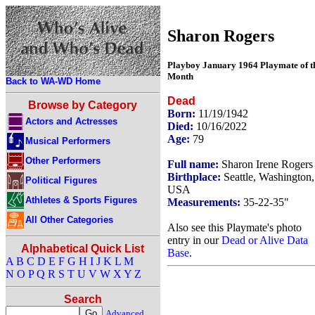
Sharon Rogers
Playboy January 1964 Playmate of t
Month
Back to WA-WD Home
Dead
Browse by Category
Born:
11/19/1942
Actors and Actresses
Died:
10/16/2022
Age:
79
Musical Performers
Other Performers
Full name:
Sharon Irene Rogers
Birthplace:
Seattle, Washington,
Political Figures
USA
Athletes & Sports Figures
Measurements:
35-22-35"
All Other Categories
Also see this Playmate's photo
entry in our
Dead or Alive Data
Alphabetical Quick List
Base
.
A
B
C
D
E
F
G
H
I
J
K
L
M
N
O
P
Q
R
S
T
U
V
W
X
Y
Z
Search
Advanced