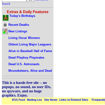
Search
Extras & Daily Features
Today's Birthdays
Recent Deaths
New Listings
Living Oscar Winners
Oldest Living Major Leaguers
Alive in Baseball Hall of Fame
Dead Playboy Playmates
Dead U.S. Astronauts
Mouseketeers, Alive and Dead
This is a hassle-free site -- no
popups, no sound, no user IDs,
no spyware, and no huge
graphics. Enjoy.
RSS Feed
Mailing List
Site News
Links to Related Sites
Frequentl