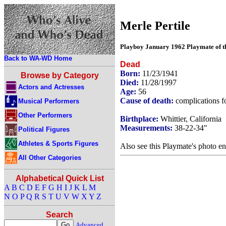
Merle Pertile
Playboy January 1962 Playmate of 
Back to WA-WD Home
Dead
Born:
11/23/1941
Browse by Category
Died:
11/28/1997
Actors and Actresses
Age:
56
Cause of death:
complications f
Musical Performers
Other Performers
Birthplace:
Whittier, California
Measurements:
38-22-34"
Political Figures
Athletes & Sports Figures
Also see this Playmate's photo en
All Other Categories
Alphabetical Quick List
A
B
C
D
E
F
G
H
I
J
K
L
M
N
O
P
Q
R
S
T
U
V
W
X
Y
Z
Search
Advanced