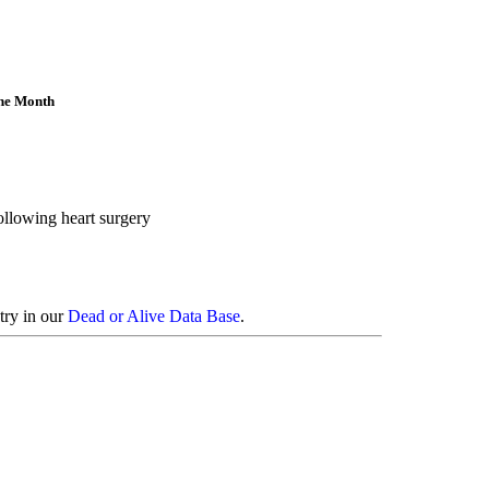
the Month
ollowing heart surgery
try in our
Dead or Alive Data Base
.