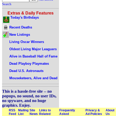
Search
Extras & Daily Features
Today's Birthdays
Recent Deaths
New Listings
Living Oscar Winners
Oldest Living Major Leaguers
Alive in Baseball Hall of Fame
Dead Playboy Playmates
Dead U.S. Astronauts
Mouseketeers, Alive and Dead
This is a hassle-free site -- no
popups, no sound, no user IDs,
no spyware, and no huge
graphics. Enjoy.
RSS
Mailing
Site
Links to
Frequently
Privacy &
About
Feed
List
News
Related
Asked
Ad Policies
Us