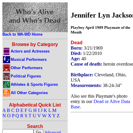
Jennifer Lyn Jackso
Playboy April 1989 Playmate of the
Month
Back to WA-WD Home
Dead
Browse by Category
Born:
3/21/1969
Actors and Actresses
Died:
1/22/2010
Age:
40
Musical Performers
Cause of death:
heroin overdos
Other Performers
Birthplace:
Cleveland, Ohio,
Political Figures
USA
Athletes & Sports Figures
Measurements:
38-24-34"
All Other Categories
Also see this Playmate's photo
entry in our
Dead or Alive Data
Alphabetical Quick List
Base
.
A
B
C
D
E
F
G
H
I
J
K
L
M
N
O
P
Q
R
S
T
U
V
W
X
Y
Z
Search
Advanced