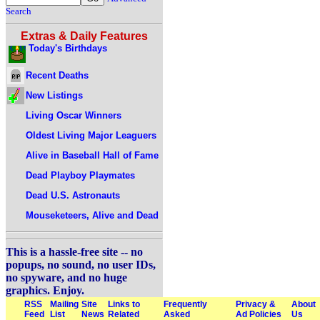
Search
Extras & Daily Features
Today's Birthdays
Recent Deaths
New Listings
Living Oscar Winners
Oldest Living Major Leaguers
Alive in Baseball Hall of Fame
Dead Playboy Playmates
Dead U.S. Astronauts
Mouseketeers, Alive and Dead
This is a hassle-free site -- no
popups, no sound, no user IDs,
no spyware, and no huge
graphics. Enjoy.
RSS
Mailing
Site
Links to
Frequently
Privacy &
About
Feed
List
News
Related
Asked
Ad Policies
Us