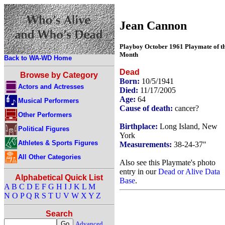
Jean Cannon
Playboy October 1961 Playmate of t
Month
Back to WA-WD Home
Dead
Browse by Category
Born:
10/5/1941
Actors and Actresses
Died:
11/17/2005
Age:
64
Musical Performers
Cause of death:
cancer?
Other Performers
Birthplace:
Long Island, New
Political Figures
York
Athletes & Sports Figures
Measurements:
38-24-37"
All Other Categories
Also see this Playmate's photo
entry in our
Dead or Alive Data
Alphabetical Quick List
Base
.
A
B
C
D
E
F
G
H
I
J
K
L
M
N
O
P
Q
R
S
T
U
V
W
X
Y
Z
Search
Advanced