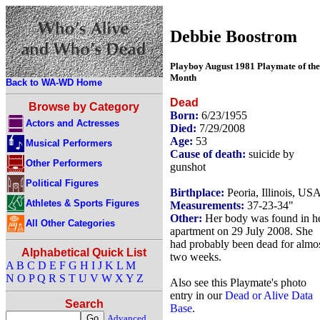
Debbie Boostrom
Playboy August 1981 Playmate of the
Month
Back to WA-WD Home
Dead
Browse by Category
Born:
6/23/1955
Actors and Actresses
Died:
7/29/2008
Age:
53
Musical Performers
Cause of death:
suicide by
Other Performers
gunshot
Political Figures
Birthplace:
Peoria, Illinois, US
Athletes & Sports Figures
Measurements:
37-23-34"
Other:
Her body was found in h
All Other Categories
apartment on 29 July 2008. She
had probably been dead for almo
Alphabetical Quick List
two weeks.
A
B
C
D
E
F
G
H
I
J
K
L
M
N
O
P
Q
R
S
T
U
V
W
X
Y
Z
Also see this Playmate's photo
entry in our
Dead or Alive Data
Search
Base
.
Advanced