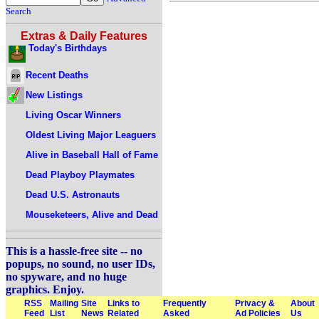
Search
Extras & Daily Features
Today's Birthdays
Recent Deaths
New Listings
Living Oscar Winners
Oldest Living Major Leaguers
Alive in Baseball Hall of Fame
Dead Playboy Playmates
Dead U.S. Astronauts
Mouseketeers, Alive and Dead
This is a hassle-free site -- no
popups, no sound, no user IDs,
no spyware, and no huge
graphics. Enjoy.
RSS
Mailing
Site
Links to
Frequently
Privacy &
About
Feed
List
News
Related
Asked
Ad Policies
Us