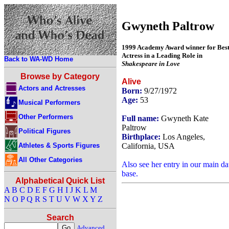
Gwyneth Paltrow
1999 Academy Award winner for Bes
Actress in a Leading Role in
Back to WA-WD Home
Shakespeare in Love
Browse by Category
Alive
Actors and Actresses
Born:
9/27/1972
Age:
53
Musical Performers
Other Performers
Full name:
Gwyneth Kate
Paltrow
Political Figures
Birthplace:
Los Angeles,
Athletes & Sports Figures
California, USA
All Other Categories
Also see her entry in our main da
base.
Alphabetical Quick List
A
B
C
D
E
F
G
H
I
J
K
L
M
N
O
P
Q
R
S
T
U
V
W
X
Y
Z
Search
Advanced