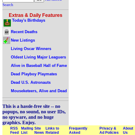
Search
Extras & Daily Features
Today's Birthdays
Recent Deaths
New Listings
Living Oscar Winners
Oldest Living Major Leaguers
Alive in Baseball Hall of Fame
Dead Playboy Playmates
Dead U.S. Astronauts
Mouseketeers, Alive and Dead
This is a hassle-free site -- no
popups, no sound, no user IDs,
no spyware, and no huge
graphics. Enjoy.
RSS
Mailing
Site
Links to
Frequently
Privacy &
About
Feed
List
News
Related
Asked
Ad Policies
Us