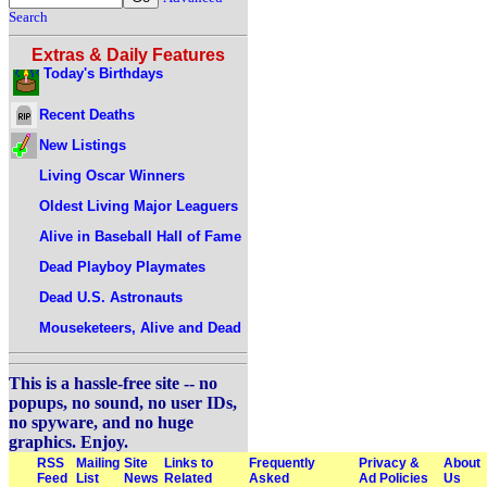
Search
Extras & Daily Features
Today's Birthdays
Recent Deaths
New Listings
Living Oscar Winners
Oldest Living Major Leaguers
Alive in Baseball Hall of Fame
Dead Playboy Playmates
Dead U.S. Astronauts
Mouseketeers, Alive and Dead
This is a hassle-free site -- no
popups, no sound, no user IDs,
no spyware, and no huge
graphics. Enjoy.
RSS
Mailing
Site
Links to
Frequently
Privacy &
About
Feed
List
News
Related
Asked
Ad Policies
Us