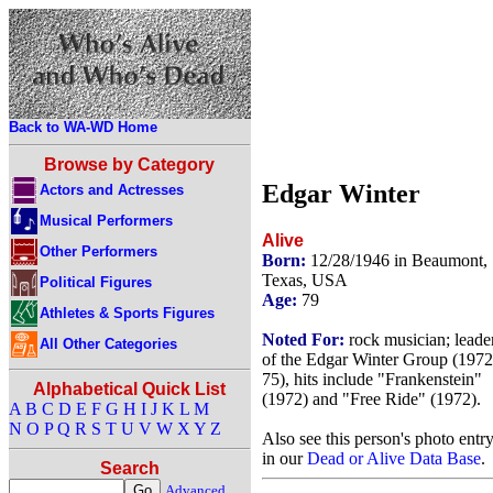
Back to WA-WD Home
Browse by Category
Edgar Winter
Actors and Actresses
Musical Performers
Alive
Other Performers
Born:
12/28/1946 in Beaumont,
Texas, USA
Political Figures
Age:
79
Athletes & Sports Figures
Noted For:
rock musician; leade
All Other Categories
of the Edgar Winter Group (1972
75), hits include "Frankenstein"
Alphabetical Quick List
(1972) and "Free Ride" (1972).
A
B
C
D
E
F
G
H
I
J
K
L
M
N
O
P
Q
R
S
T
U
V
W
X
Y
Z
Also see this person's photo entr
in our
Dead or Alive Data Base
.
Search
Advanced