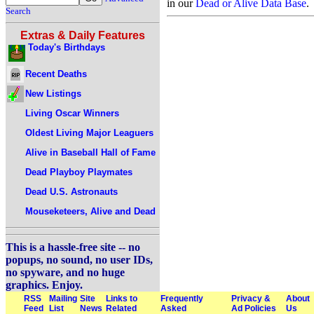
in our
Dead or Alive Data Base
.
Search
Extras & Daily Features
Today's Birthdays
Recent Deaths
New Listings
Living Oscar Winners
Oldest Living Major Leaguers
Alive in Baseball Hall of Fame
Dead Playboy Playmates
Dead U.S. Astronauts
Mouseketeers, Alive and Dead
This is a hassle-free site -- no
popups, no sound, no user IDs,
no spyware, and no huge
graphics. Enjoy.
RSS
Mailing
Site
Links to
Frequently
Privacy &
About
Feed
List
News
Related
Asked
Ad Policies
Us