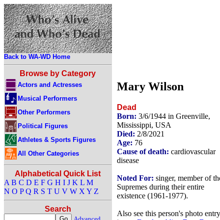
Back to WA-WD Home
Browse by Category
Mary Wilson
Actors and Actresses
Musical Performers
Dead
Other Performers
Born:
3/6/1944 in Greenville,
Mississippi, USA
Political Figures
Died:
2/8/2021
Athletes & Sports Figures
Age:
76
Cause of death:
cardiovascular
All Other Categories
disease
Alphabetical Quick List
Noted For:
singer, member of th
A
B
C
D
E
F
G
H
I
J
K
L
M
Supremes during their entire
N
O
P
Q
R
S
T
U
V
W
X
Y
Z
existence (1961-1977).
Search
Also see this person's photo entr
Advanced