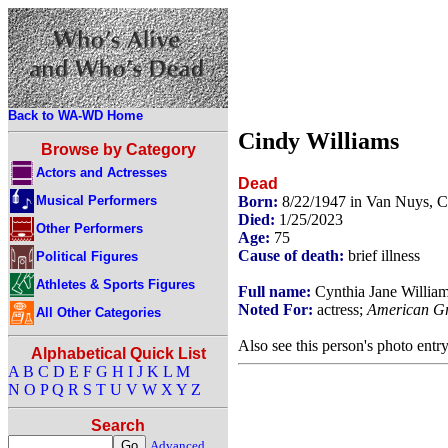
Back to WA-WD Home
Cindy Williams
Browse by Category
Actors and Actresses
Dead
Musical Performers
Born:
8/22/1947 in Van Nuys, C
Died:
1/25/2023
Other Performers
Age:
75
Cause of death:
brief illness
Political Figures
Athletes & Sports Figures
Full name:
Cynthia Jane Willia
Noted For:
actress;
American Gra
All Other Categories
Also see this person's photo entr
Alphabetical Quick List
A
B
C
D
E
F
G
H
I
J
K
L
M
N
O
P
Q
R
S
T
U
V
W
X
Y
Z
Search
Advanced