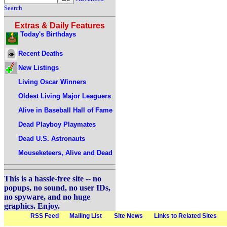
Search
Extras & Daily Features
Today's Birthdays
Recent Deaths
New Listings
Living Oscar Winners
Oldest Living Major Leaguers
Alive in Baseball Hall of Fame
Dead Playboy Playmates
Dead U.S. Astronauts
Mouseketeers, Alive and Dead
This is a hassle-free site -- no
popups, no sound, no user IDs,
no spyware, and no huge
graphics. Enjoy.
RSS Feed
Mailing List
Site News
Links to Related Sites