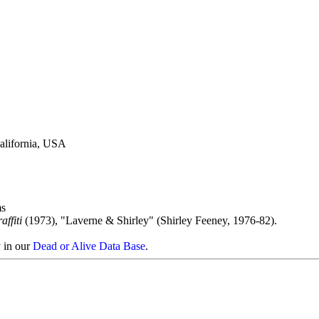
alifornia, USA
ms
ffiti
(1973), "Laverne & Shirley" (Shirley Feeney, 1976-82).
y in our
Dead or Alive Data Base
.